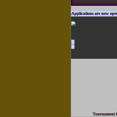
Applications are now ope
Tournament D