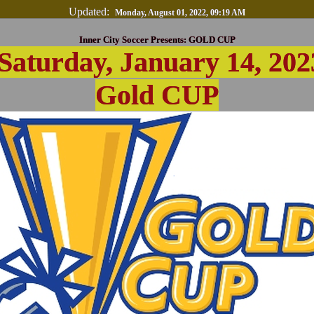
Updated:
Monday, August 01, 2022, 09:19 AM
Inner City Soccer Presents: GOLD CUP
Saturday, January 14, 202
Gold CUP