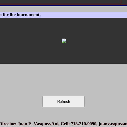
n for the tournament.
irector
: Juan E. Vasquez-Ani, Cell: 713-210-9090,
juanvasqueza