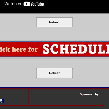
Sponsored by: