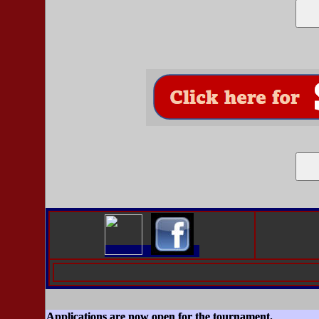
Applications are now open for the tournament.