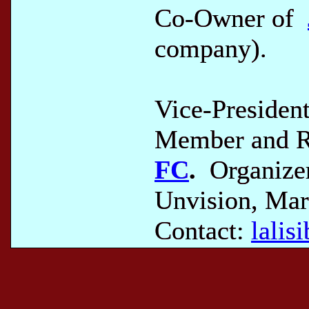
Co-Owner of
company).
Vice-Presiden
Member and Re
FC
.
Organizer
Unvision, Mar
Contact:
lali