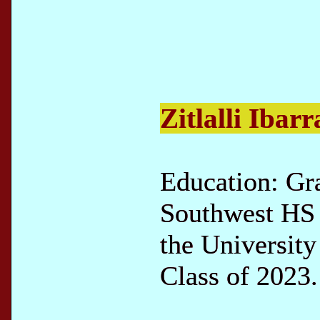
Zitlalli Ibarr
Education: Gr
Southwest HS 
the University
Class of 2023.