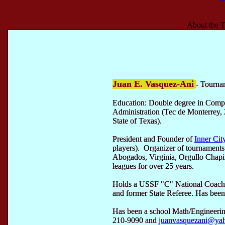
About the T
Juan E. Vasquez-Ani
- Tourna
Education: Double degree in Comp
Administration (Tec de Monterrey, 
State of Texas).
President and Founder of
Inner Cit
players). Organizer of tournament
Abogados, Virginia, Orgullo Chap
leagues for over 25 years.
Holds a USSF "C" National Coachi
and former State Referee. Has been 
Has been a school Math/Engineerin
210-9090 and
juanvasquezani@ya