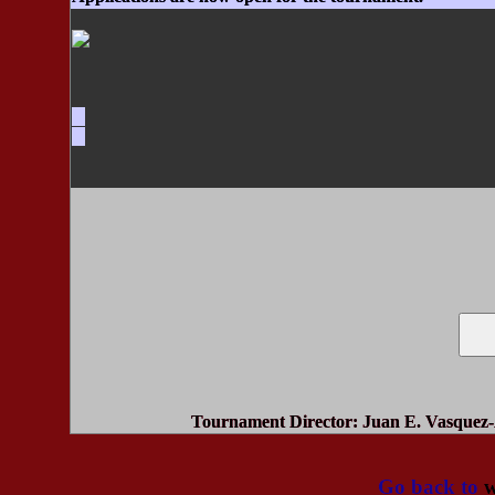
Tournament Director
: Juan E. Vasquez-
Go back to
w