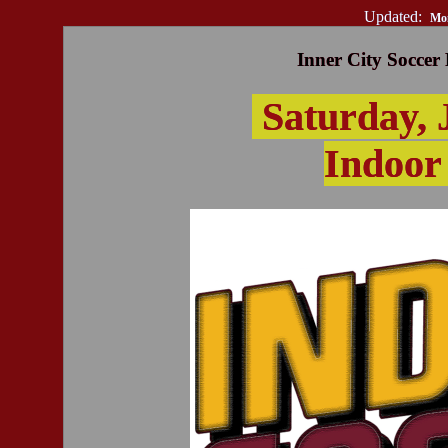
Updated:
Mon
Inner City Soccer
Saturday, 
Indoor