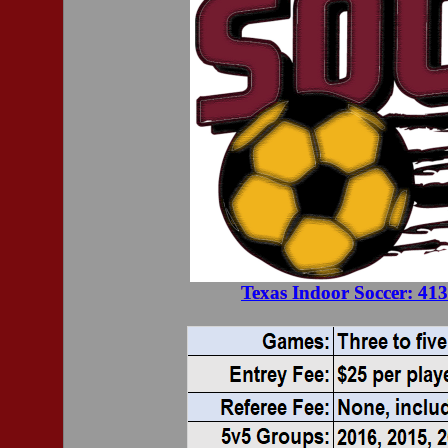
Texas Indoor Soccer: 41