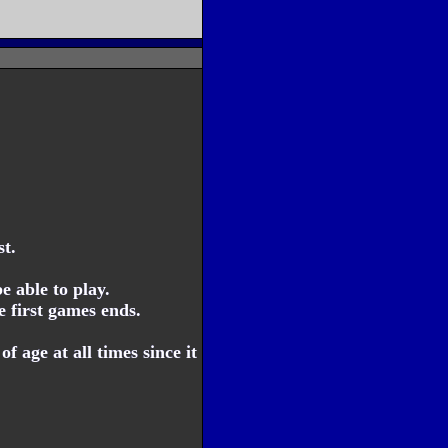
t.
 able to play.
e first games ends.
f age at all times since it