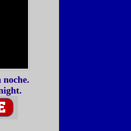
a noche.
night.