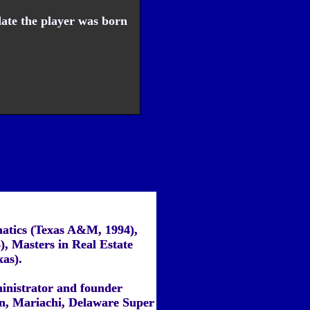
ate the player was born
atics (Texas A&M, 1994),
), Masters in Real Estate
xas).
inistrator and founder
on, Mariachi, Delaware Super