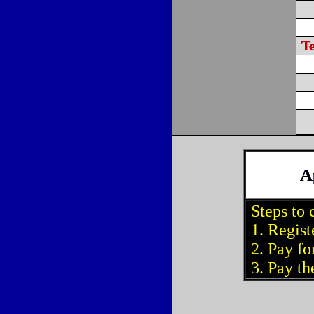
T
A
Steps to 
1. Regist
2. Pay for
3. Pay the