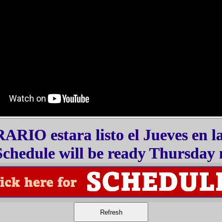
RIO estara listo el Jueves en l
chedule will be ready Thursday 