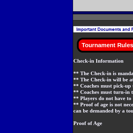
Check-in Information
** The Check-in is mandat
** The Check-in will be a
** Coaches must pick-up t
** Coaches must turn-in t
** Players do not have to 
** Proof of age is not nec
can be demanded by a tour
Proof of Age