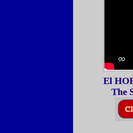
El HORA
The S