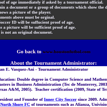
f of age immediately if asked by a tournament official.
tain a document or a group of documents which show the d
ows a picture of the player.
cuments above must be orginal.
cer ID will be suffucient proof of age.
 a picture will be sufficient proof of age.
D is not an original document.
Go back to
www.houstonfutbol.com
About the Tournament Administrator:
an E. Vasquez-Ani - Tournament Administrator
ucation: Double degree in Computer Science and Mathem
sters in Business Administration (Tec de Monterrey, 2003
exas A&M, 2005). Teacher certification (2009, State of Te
esident and Founder of
Inner City Soccer
since 2009. Adm
North Shore FC
of tournaments such as Alianza, Univisi