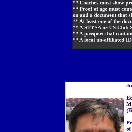
** Coaches must show proo
** Proof of age must con
on and a document that sh
** At least one of the do
** A STYSA or US Club Soc
** A passport that contains
** A local un-affiliated I
Ju
Ed
Ma
(T
Pr
of