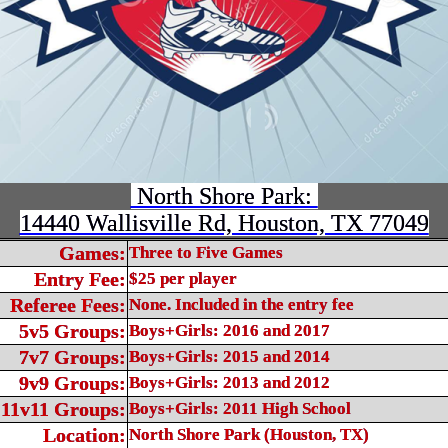
North Shore Park:
14440 Wallisville Rd, Houston, TX 77049
Games:
Three to Five Games
Entry Fee:
$25 per player
Referee Fees:
None. Included in the entry fee
5v5 Groups:
Boys+Girls: 2016 and 2017
7v7 Groups:
Boys+Girls: 2015 and 2014
9v9 Groups:
Boys+Girls: 2013 and 2012
11v11 Groups:
Boys+Girls: 2011 High School
Location:
North Shore Park (Houston, TX)