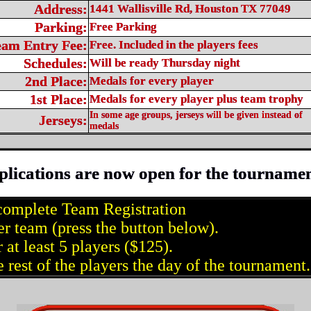
Address:
1441 Wallisville Rd, Houston TX 77049
Parking:
Free Parking
eam Entry Fee:
Free. Included in the players fees
Schedules:
Will be ready Thursday night
2nd Place:
Medals for every player
1st Place:
Medals for every player plus team trophy
In some age groups, jerseys will be given instead of
Jerseys:
medals
plications are now open for the tournamen
complete Team Registration
er team (press the button below).
 at least 5 players ($125).
 rest of the players the day of the tournament.