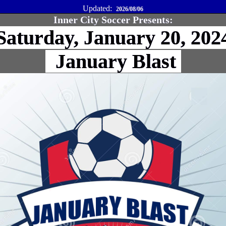
Updated:
2026/08/06
Inner City Soccer Presents:
aturday, January 20, 20
January Blast