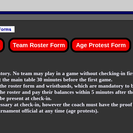
ory. No team may play in a game without checking-in firs
t the main table 30 minutes before the first game.
he roster form and wristbands, which are mandatory to be
he roster and pay their balances within 5 minutes after th
be present at check-in.
essary at check-in, however the coach must have the proof o
nament official at any time (age protests).