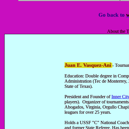
Go back to
w
About the T
Juan E. Vasquez-Ani
- Tourna
Education: Double degree in Comp
Administration (Tec de Monterrey, 
State of Texas).
President and Founder of
Inner Cit
players). Organizer of tournament
Abogados, Virginia, Orgullo Chap
leagues for over 25 years.
Holds a USSF "C" National Coachi
and former State Referee. Has been 