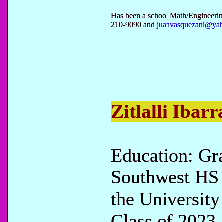
Has been a school Math/Engineerin
210-9090 and
juanvasquezani@ya
Zitlalli Ibarr
Education: Gr
Southwest HS 
the University
Class of 2023.