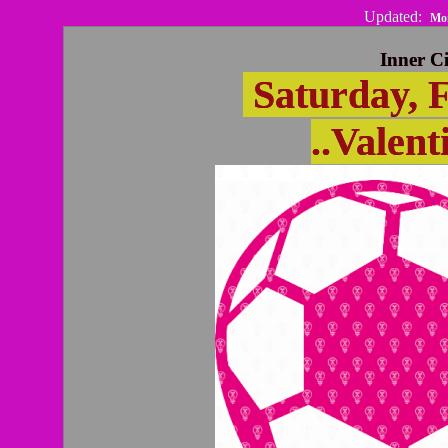
Updated:
Mon
Inner Ci
Saturday, F
..Valent