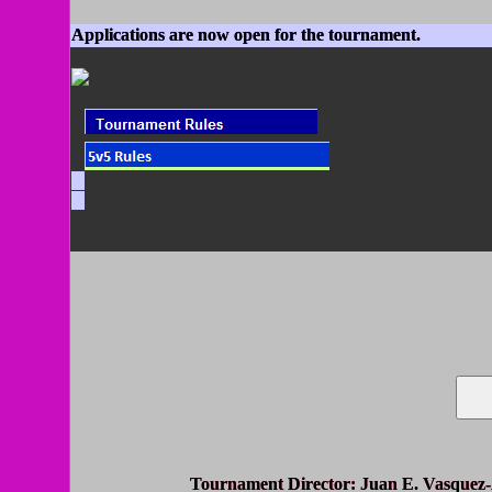
Applications are now open for the tournament.
Tournament Director
: Juan E. Vasquez-