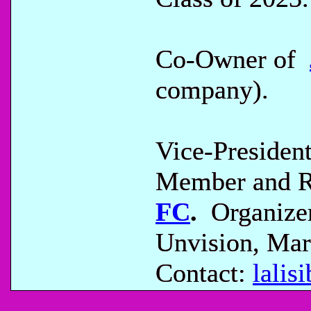
Co-Owner of
company).
Vice-Presiden
Member and Re
FC
.
Organizer
Unvision, Mar
Contact:
lali