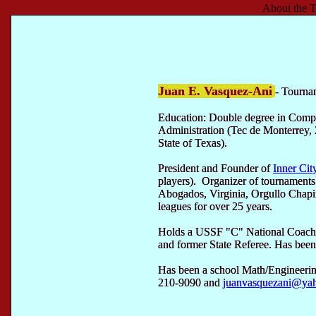
About the T
Juan E. Vasquez-Ani
- Tourna
Education: Double degree in Comp
Administration (Tec de Monterrey, 
State of Texas).
President and Founder of
Inner Cit
players). Organizer of tournament
Abogados, Virginia, Orgullo Chap
leagues for over 25 years.
Holds a USSF "C" National Coachi
and former State Referee. Has been 
Has been a school Math/Engineerin
210-9090 and
juanvasquezani@ya