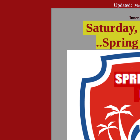
Updated:
Mon
Inner 
Saturday,
..Spring