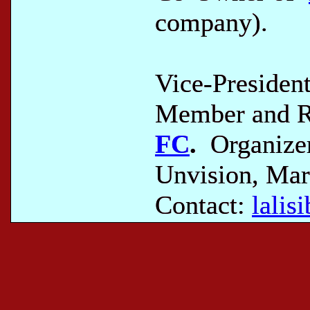
company).
Vice-Presiden
Member and Re
FC
.
Organizer
Unvision, Mar
Contact:
lali