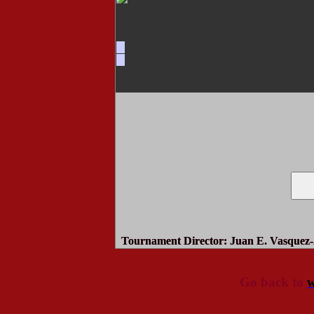
Tournament Director
: Juan E. Vasquez-
Go back to
w