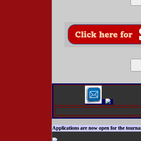
Applications are now open for the tourn