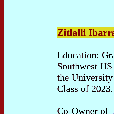
Zitlalli Ibarr
Education: Gr
Southwest HS 
the University
Class of 2023.
Co-Owner of