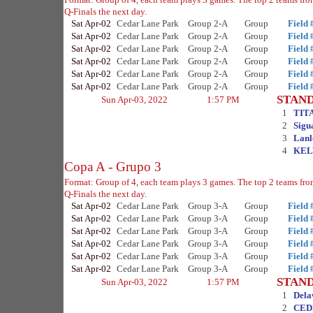
Q-Finals the next day.
Sat Apr-02
Cedar Lane Park
Group 2-A
Group
Field 
Sat Apr-02
Cedar Lane Park
Group 2-A
Group
Field 
Sat Apr-02
Cedar Lane Park
Group 2-A
Group
Field 
Sat Apr-02
Cedar Lane Park
Group 2-A
Group
Field 
Sat Apr-02
Cedar Lane Park
Group 2-A
Group
Field 
Sat Apr-02
Cedar Lane Park
Group 2-A
Group
Field 
STAN
Sun Apr-03, 2022
1:57 PM
1
TIT
2
Sigu
3
Lanl
4
KEL
Copa A - Grupo 3
Format: Group of 4, each team plays 3 games. The top 2 teams fro
Q-Finals the next day.
Sat Apr-02
Cedar Lane Park
Group 3-A
Group
Field 
Sat Apr-02
Cedar Lane Park
Group 3-A
Group
Field 
Sat Apr-02
Cedar Lane Park
Group 3-A
Group
Field 
Sat Apr-02
Cedar Lane Park
Group 3-A
Group
Field 
Sat Apr-02
Cedar Lane Park
Group 3-A
Group
Field 
Sat Apr-02
Cedar Lane Park
Group 3-A
Group
Field 
STAN
Sun Apr-03, 2022
1:57 PM
1
Dela
2
CED