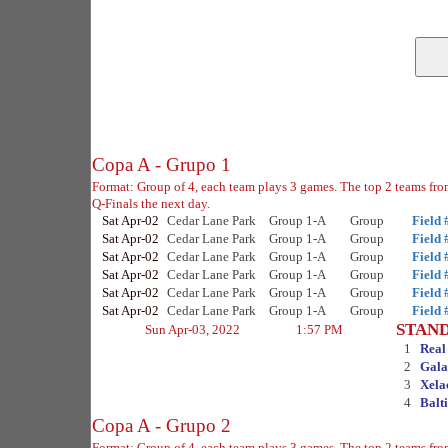
Copa A - Grupo 1
Format: Group of 4, each team plays 3 games. The top 2 teams fro
Q-Finals the next day.
Sat Apr-02
Cedar Lane Park
Group 1-A
Group
Field 
Sat Apr-02
Cedar Lane Park
Group 1-A
Group
Field 
Sat Apr-02
Cedar Lane Park
Group 1-A
Group
Field 
Sat Apr-02
Cedar Lane Park
Group 1-A
Group
Field 
Sat Apr-02
Cedar Lane Park
Group 1-A
Group
Field 
Sat Apr-02
Cedar Lane Park
Group 1-A
Group
Field 
STAN
Sun Apr-03, 2022
1:57 PM
1
Real
2
Gala
3
Xela
4
Balt
Copa A - Grupo 2
Format: Group of 4, each team plays 3 games. The top 2 teams fro