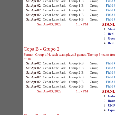
Sat Apr-02
Cedar Lane Park
Group 1-B
Group
Field 
Sat Apr-02
Cedar Lane Park
Group 1-B
Group
Field 
Sat Apr-02
Cedar Lane Park
Group 1-B
Group
Field 
Sat Apr-02
Cedar Lane Park
Group 1-B
Group
Field 
Sat Apr-02
Cedar Lane Park
Group 1-B
Group
Field 
STAN
Sun Apr-03, 2022
1:57 PM
1
Mart
2
Real
3
Guev
4
Real
Copa B - Grupo 2
Format: Group of 4, each team plays 3 games. The top 3 teams fr
of-16.
Sat Apr-02
Cedar Lane Park
Group 2-B
Group
Field 
Sat Apr-02
Cedar Lane Park
Group 2-B
Group
Field 
Sat Apr-02
Cedar Lane Park
Group 2-B
Group
Field 
Sat Apr-02
Cedar Lane Park
Group 2-B
Group
Field 
Sat Apr-02
Cedar Lane Park
Group 2-B
Group
Field 
Sat Apr-02
Cedar Lane Park
Group 2-B
Group
Field 
STAN
Sun Apr-03, 2022
1:57 PM
1
Gala
2
Baut
3
UNI
4
Equi