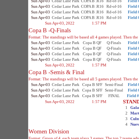
Sun Apr-03
Cedar Lane Park
COPA B .R16
Rd-of-16
Field 
Sun Apr-03
Cedar Lane Park
COPA B .R16
Rd-of-16
Field 
Sun Apr-03
Cedar Lane Park
COPA B .R16
Rd-of-16
Field 
Sun Apr-03
Cedar Lane Park
COPA B .R16
Rd-of-16
Field 
Sun Apr-03, 2022
1:57 PM
Copa B -Q-Finals
Format: The standings will be based all 4 games played. Then the 
Sun Apr-03
Cedar Lane Park
Copa B QF
Q-Finals
Field 
Sun Apr-03
Cedar Lane Park
Copa B QF
Q-Finals
Field 
Sun Apr-03
Cedar Lane Park
Copa B QF
Q-Finals
Field 
Sun Apr-03
Cedar Lane Park
Copa B QF
Q-Finals
Field 
Sun Apr-03, 2022
1:57 PM
Copa B -Semis & Final
Format: The standings will be based all 5 games played. Then the 
Sun Apr-03
Cedar Lane Park
Copa B SFF
Semi-Final
Field 
Sun Apr-03
Cedar Lane Park
Copa B SFF
Semi-Final
Field 
Sun Apr-03
Cedar Lane Park
Copa B SFF
FINAL
Field 
STAN
Sun Apr-03, 2022
1:57 PM
1
Gala
2
Mart
3
Culm
4
Nuev
Women Division
Format: Group of 4, each team plays 3 games. The top 2 teams adva