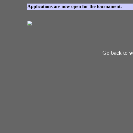
Applications are now open for the tournament.
Go back to
w