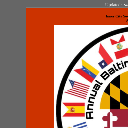
Updated:
Sa
Inner City So
A