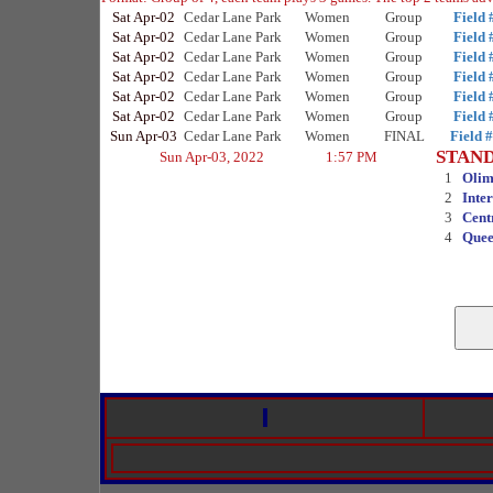
Sat Apr-02
Cedar Lane Park
Women
Group
Field 
Sat Apr-02
Cedar Lane Park
Women
Group
Field 
Sat Apr-02
Cedar Lane Park
Women
Group
Field 
Sat Apr-02
Cedar Lane Park
Women
Group
Field 
Sat Apr-02
Cedar Lane Park
Women
Group
Field 
Sat Apr-02
Cedar Lane Park
Women
Group
Field 
Sun Apr-03
Cedar Lane Park
Women
FINAL
Field 
STAN
Sun Apr-03, 2022
1:57 PM
1
Olim
2
Inte
3
Cent
4
Quee