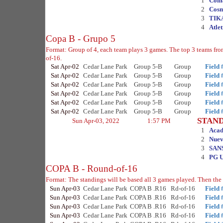
1
Com
2
Cosm
3
TIK
4
Atle
Copa B - Grupo 5
Format: Group of 4, each team plays 3 games. The top 3 teams fr
of-16.
Sat Apr-02
Cedar Lane Park
Group 5-B
Group
Field 
Sat Apr-02
Cedar Lane Park
Group 5-B
Group
Field 
Sat Apr-02
Cedar Lane Park
Group 5-B
Group
Field 
Sat Apr-02
Cedar Lane Park
Group 5-B
Group
Field 
Sat Apr-02
Cedar Lane Park
Group 5-B
Group
Field 
Sat Apr-02
Cedar Lane Park
Group 5-B
Group
Field 
STAN
Sun Apr-03, 2022
1:57 PM
1
Acad
2
Nuev
3
SAN
4
PG U
COPA B - Round-of-16
Format: The standings will be based all 3 games played. Then the 
Sun Apr-03
Cedar Lane Park
COPA B .R16
Rd-of-16
Field 
Sun Apr-03
Cedar Lane Park
COPA B .R16
Rd-of-16
Field 
Sun Apr-03
Cedar Lane Park
COPA B .R16
Rd-of-16
Field 
Sun Apr-03
Cedar Lane Park
COPA B .R16
Rd-of-16
Field 