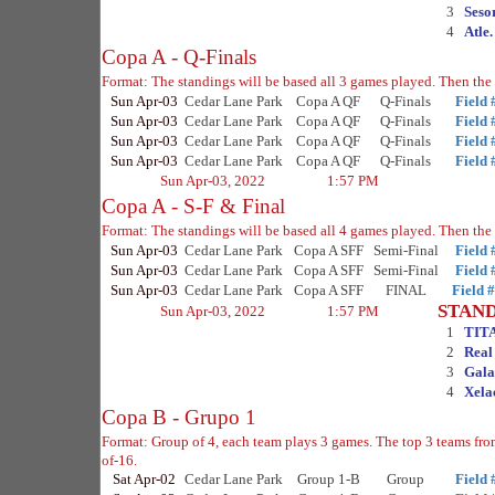
3
Seso
4
Atle
Copa A - Q-Finals
Format: The standings will be based all 3 games played. Then the 
Sun Apr-03
Cedar Lane Park
Copa A QF
Q-Finals
Field 
Sun Apr-03
Cedar Lane Park
Copa A QF
Q-Finals
Field 
Sun Apr-03
Cedar Lane Park
Copa A QF
Q-Finals
Field 
Sun Apr-03
Cedar Lane Park
Copa A QF
Q-Finals
Field 
Sun Apr-03, 2022
1:57 PM
Copa A - S-F & Final
Format: The standings will be based all 4 games played. Then the 
Sun Apr-03
Cedar Lane Park
Copa A SFF
Semi-Final
Field 
Sun Apr-03
Cedar Lane Park
Copa A SFF
Semi-Final
Field 
Sun Apr-03
Cedar Lane Park
Copa A SFF
FINAL
Field 
STAN
Sun Apr-03, 2022
1:57 PM
1
TIT
2
Real
3
Gala
4
Xela
Copa B - Grupo 1
Format: Group of 4, each team plays 3 games. The top 3 teams fr
of-16.
Sat Apr-02
Cedar Lane Park
Group 1-B
Group
Field 