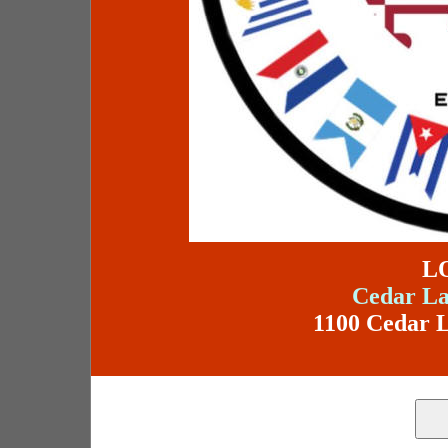
L
Cedar La
1100 Cedar L