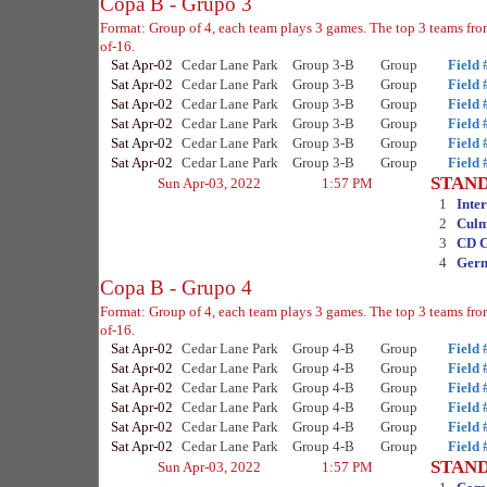
Copa B - Grupo 3
Format: Group of 4, each team plays 3 games. The top 3 teams fr
of-16.
Sat Apr-02
Cedar Lane Park
Group 3-B
Group
Field 
Sat Apr-02
Cedar Lane Park
Group 3-B
Group
Field 
Sat Apr-02
Cedar Lane Park
Group 3-B
Group
Field 
Sat Apr-02
Cedar Lane Park
Group 3-B
Group
Field 
Sat Apr-02
Cedar Lane Park
Group 3-B
Group
Field 
Sat Apr-02
Cedar Lane Park
Group 3-B
Group
Field 
STAN
Sun Apr-03, 2022
1:57 PM
1
Inte
2
Culm
3
CD 
4
Ger
Copa B - Grupo 4
Format: Group of 4, each team plays 3 games. The top 3 teams fr
of-16.
Sat Apr-02
Cedar Lane Park
Group 4-B
Group
Field 
Sat Apr-02
Cedar Lane Park
Group 4-B
Group
Field 
Sat Apr-02
Cedar Lane Park
Group 4-B
Group
Field 
Sat Apr-02
Cedar Lane Park
Group 4-B
Group
Field 
Sat Apr-02
Cedar Lane Park
Group 4-B
Group
Field 
Sat Apr-02
Cedar Lane Park
Group 4-B
Group
Field 
STAN
Sun Apr-03, 2022
1:57 PM