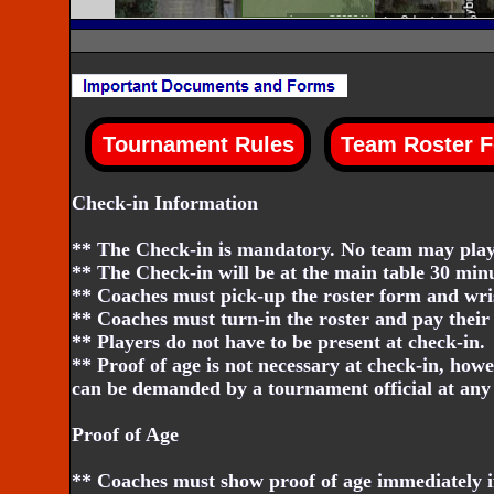
Check-in Information
** The Check-in is mandatory. No team may play 
** The Check-in will be at the main table 30 minu
** Coaches must pick-up the roster form and wri
** Coaches must turn-in the roster and pay their 
** Players do not have to be present at check-in.
** Proof of age is not necessary at check-in, howe
can be demanded by a tournament official at any 
Proof of Age
** Coaches must show proof of age immediately if