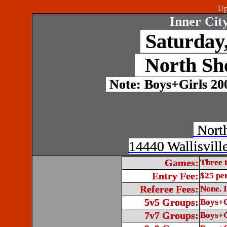
Up
Inner Cit
Saturday,
North Sh
Note: Boys+Girls 20
North
14440 Wallisvill
Games:
Three 
Entry Fee:
$25 pe
Referee Fees:
None. I
5v5 Groups:
Boys+G
7v7 Groups:
Boys+G