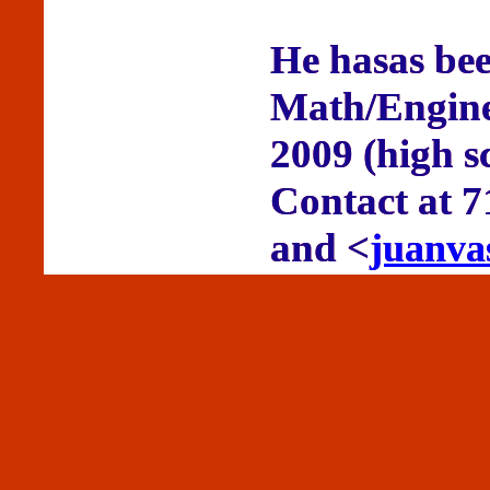
He hasas bee
Math/Enginee
2009 (high s
Contact at 
and <
juanva