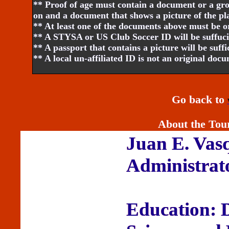
** Proof of age must contain a document or a gr
on and a document that shows a picture of the pl
** At least one of the documents above must be o
** A STYSA or US Club Soccer ID will be suffucie
** A passport that contains a picture will be suffi
** A local un-affiliated ID is not an original doc
Go back to
About the Tou
Juan E. Vas
Administrat
Education: 