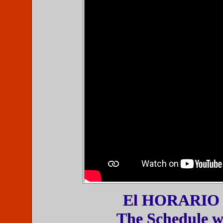
El HORARIO est
The Schedule wi