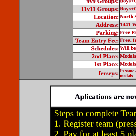
9v9 Groups:
Boys+G
11v11 Groups:
Boys+G
Location:
North 
Address:
1441 W
Parking:
Free P
Team Entry Fee:
Free. I
Schedules:
Will b
2nd Place:
Medals
1st Place:
Medals
In some 
Jerseys:
medals
Aplications are no
Steps to complete Tea
1. Register team (pres
2. Pay for at least 5 p