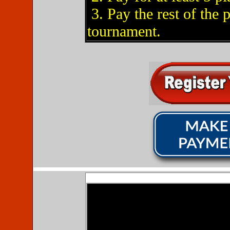
3. Pay the rest of the 
tournament.