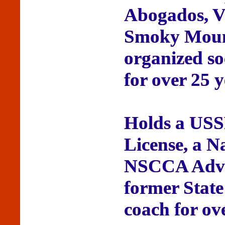
Abogados, Vi
Smoky Mount
organized so
for over 25 y
Holds a USS
License, a N
NSCCA Advan
former State
coach for ov