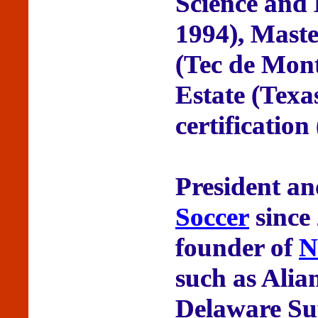
Science and
1994), Maste
(Tec de Mont
Estate (Tex
certification
President a
Soccer
since
founder of
N
such as Alia
Delaware Su