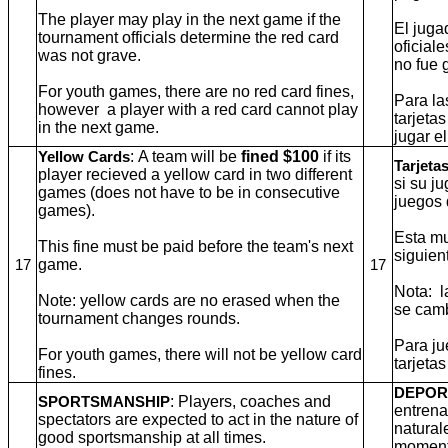
The player may play in the next game if the
El juga
tournament officials determine the red card
oficial
was not grave.
no fue 
For youth games, there are no red card fines,
Para la
however a player with a red card cannot play
tarjeta
in the next game.
jugar e
: A team will be
fined $100
if its
Yellow Cards
Tarjeta
player recieved a yellow card in two different
si su j
games (does not have to be in consecutive
juegos 
games).
Esta mu
This fine must be paid before the team's next
siguien
game.
17
17
Nota: l
Note: yellow cards are no erased when the
se camb
tournament changes rounds.
Para ju
For youth games, there will not be yellow card
tarjetas
fines.
DEPOR
: Players, coaches and
SPORTSMANSHIP
entrena
spectators are expected to act in the nature of
natural
good sportsmanship at all times.
moment