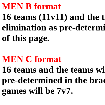
MEN B format
16 teams (11v11) and the t
elimination as pre-determi
of this page.
MEN C format
16 teams and the teams wil
pre-determined in the brac
games will be 7v7.