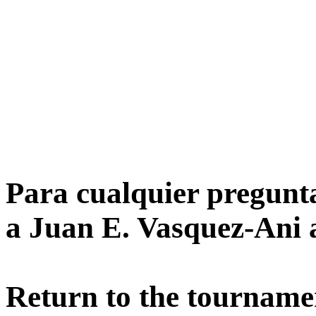
Para cualquier pregunta
a Juan E. Vasquez-Ani 
Return to the tournamen