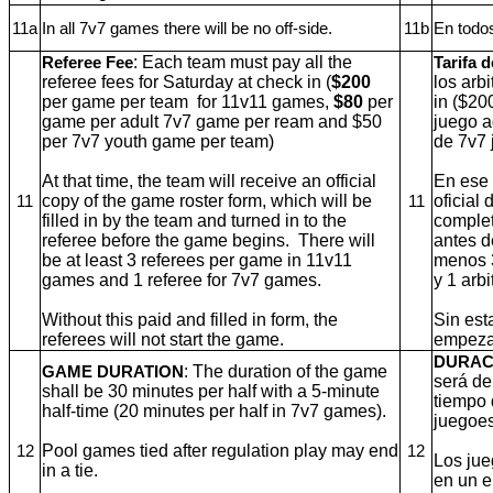
11a
In all 7v7 games there will be no off-side.
11b
En todos
: Each team must pay all the
Referee Fee
Tarifa d
referee fees for Saturday at check in (
$200
los arb
per game per team
for 11v11 games,
$80
per
in ($20
game per adult 7v7 game per ream and $50
juego a
per 7v7 youth game per team)
de 7v7 
At that time, the team will receive an official
En ese 
copy of the game roster form, which will be
oficial 
11
11
filled in by the team and turned in to the
complet
referee before the game begins.
There will
antes d
be at least 3 referees per game in 11v11
menos 3
games and 1 referee for 7v7 games.
y 1 arb
Without this paid and filled in form, the
Sin est
referees will not start the game.
empezar
DURAC
: The duration of the game
GAME DURATION
será de
shall be 30 minutes per half with a 5-minute
tiempo 
half-time (20 minutes per half in 7v7 games).
juegoes
Pool games tied after regulation play may end
12
12
Los jue
in a tie.
en un 