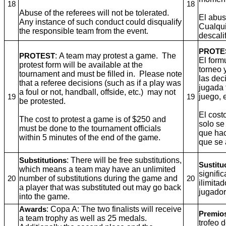
18
18
Abuse of the referees will not be tolerated.
El abus
Any instance of such conduct could disqualify
Cualqui
the responsible team from the event.
descali
PROTE
: A team may protest a game. The
PROTEST
El form
protest form will be available at the
torneo 
tournament and must be filled in. Please note
las dec
that a referee decisions (such as if a play was
jugada 
a foul or not, handball, offside, etc.) may not
juego, 
19
19
be protested.
El cost
The cost to protest a game is of $250 and
solo se
must be done to the tournament officials
que hac
within 5 minutes of the end of the game.
que se 
: There will be free substitutions,
Substitutions
Sustitu
which means a team may have an unlimited
signifi
number of substitutions during the game and
20
20
ilimita
a player that was substituted out may go back
jugador
into the game.
: Copa A: The two finalists will receive
Awards
Premio
a team trophy as well as 25 medals.
trofeo 