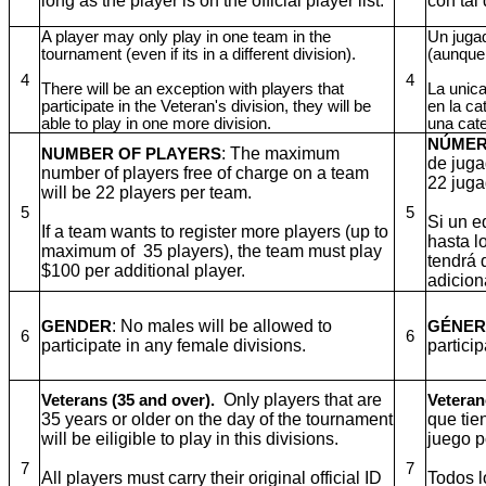
long as the player is on the official player list.
con tal 
A player may only play in one team in the
Un jugad
tournament (even if its in a different division).
(aunque 
4
4
There will be an exception with players that
La unica
participate in the Veteran's division, they will be
en la ca
able to play in one more division.
una cat
NÚMER
: The maximum
NUMBER OF PLAYERS
de juga
number of players free of charge on a team
22 juga
will be 22 players per team.
5
5
Si un e
If a team wants to register more players (up to
hasta l
maximum of 35 players), the team must play
tendrá 
$100 per additional player.
adicion
: No males will be allowed to
GENDER
GÉNE
6
6
participate in any female divisions.
partici
Only players that are
Veterans (35 and over).
Veteran
35 years or older on the day of the tournament
que tie
will be eiligible to play in this divisions.
juego p
7
7
All players must carry their original official ID
Todos l