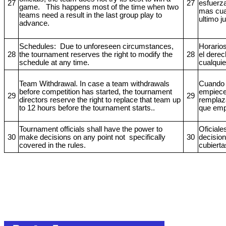
27
27
esfuerz
game. This happens most of the time when two
mas cua
teams need a result in the last group play to
ultimo j
advance.
Schedules: Due to unforeseen circumstances,
Horarios
28
the tournament reserves the right to modify the
28
el derec
schedule at any time.
cualqui
Team Withdrawal. In case a team withdrawals
Cuando 
before competition has started, the tournament
empiece,
29
29
directors reserve the right to replace that team up
remplaz
to 12 hours before the tournament starts..
que empi
Tournament officials shall have the power to
Oficiale
30
make decisions on any point not
specifically
30
decision
covered in the rules.
cubierta