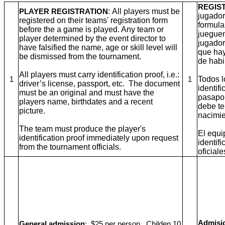
REGIS
: All players must be
PLAYER REGISTRATION
jugador
registered on their teams' registration form
formula
before the a game is played. Any team or
jueguen
player determined by the event director to
jugador
have falsified the name, age or skill level will
que hay
be dismissed from the tournament.
de habi
All players must carry identification proof, i.e.:
Todos l
1
1
driver’s license, passport, etc. The document
identifi
must be an original and must have the
pasapor
players name, birthdates and a recent
debe te
picture.
nacimie
The team must produce the player's
El equi
identification proof immediately upon request
identif
from the tournament officials.
oficiale
Admisio
General admission
: $25 per person. Childen 10