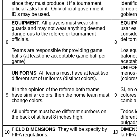
since they must produce it if a tournament
identifi
official asks for it. Only official government
torneo 
ID's may be used.
gobiern
: All players must wear shin
EQUIPMENT
EQUIP
guards and may not wear anything deemed
usar es
dangerous to the referee or tournament
consider
officials.
del tor
8
8
Teams are responsible for providing game
Los equ
balls (at least one acceptable game ball per
balones
game).
aceptab
UNIFO
: All teams must have at least two
menos d
UNIFORMS
different set of uniforms (distinct colors).
(colores
If in the opinion of the referee both teams
Si, en 
have similar colors, then the home team must
colores
9
9
change colors.
cambiar
All uniforms must have different numbers on
Todos l
the back of at least 8 inches high.
diferen
pulgada
: They will be specify by
FIELD DIMENSIONS
DIMEN
10
10
FIFA regulations.
la FIFA