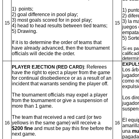
1) points;
1) punt
2) goal difference in pool play;
2) dife
3) most goals scored for in pool play;
3) la m
15
15
4) head to head results between tied teams;
juegos 
5) Drawing.
empata
5)
Sort
If it is to determine the order of teams that
have already advanced, then the tournament
Si es pa
officials will decide the order.
califica
determin
EXPUL
: Referees
PLAYER EJECTION (RED CARD)
Los árb
have the right to eject a player from the game
jugador
for continual disobedience or as a result of an
como re
incident that warrants sending the player off.
expulsi
The tournament officials may expel a player
Los dir
from the tournament or give a suspension of
jugador
more than 1 game.
suspens
The team that received a red card (or two
El equi
yellows in the same game) will receive a
16
16
amarill
$200 fine
and must be pay this fine before the
una
mu
next game.
pagada 