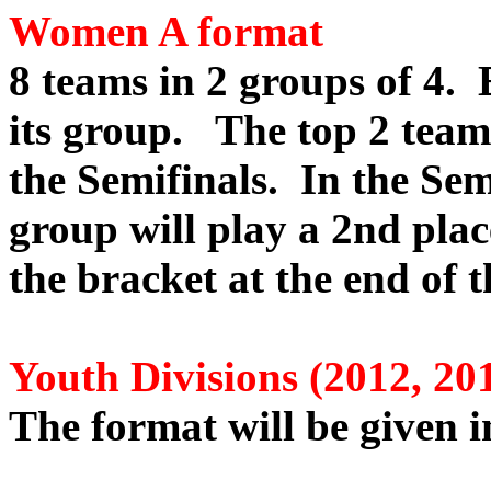
Women A format
8 teams in 2 groups of 4. 
its group. The top 2 tea
the Semifinals. In the Sem
group will play a 2nd pla
the bracket at the end of t
Youth Divisions (2012, 20
The format will be given in