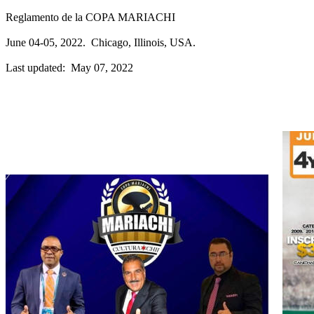
Reglamento de la COPA MARIACHI
June 04-05, 2022. Chicago, Illinois, USA.
Last updated: May 07, 2022