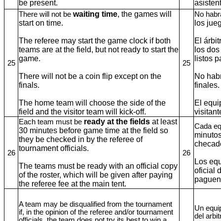
be present.
asisten
waiting time
, the games will
There will not be
No hab
start on time.
los ju
The referee may start the game clock if both
El árbi
teams are at the field, but not ready to start the
los dos
game.
listos 
25
25
There will not be a coin flip except on the
No habr
finals.
finales
The home team will choose the side of the
El equi
field and the visitor team will kick-off.
visitan
ready at the fields
at least
Each team must be
Cada eq
30 minutes before game time at the field so
minutos
they be checked in by the referee of
checado
tournament officials.
26
26
Los equ
The teams must be ready with an official copy
oficial
of the roster, which will be given after paying
paguen 
the referee fee at the main tent.
A team may be disqualified from the tournament
Un equip
if, in the opinion of the referee and/or tournament
del arbit
officials, the team does not try its best to win a