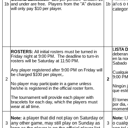
a
s o
1b
and under are free. Players from the "A" division
1b
ño
will only pay $10 per player.
categor
L
ISTA
ROSTERS:
All initial rosters must be turned in
deberan
Friday night at 9:00 PM. The deadline to turn-in
en la no
rosters will be Saturday at 11:50 PM.
Sabado 
Any player registered after 9:00 PM on Friday will
Cualquie
be charged $100 per player,.
9:00 PM 
2
2
No player may participate in a game unless
Ningún j
he/she is registered in the official roster form.
que esté 
The tournament will provide each player with
El torne
bracelets for each day, which the players must
por dia,
wear at all time.
moment
a player that did not play on Saturday or
U
Note:
Note:
any other game, may still play on Sunday as
o cualq
3
3