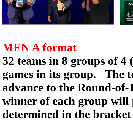
MEN A format
32 teams in 8 groups of 4 
games in its group. The 
advance to the Round-of-1
winner of each group will 
determined in the bracket 