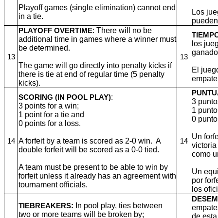
Playoff games (single elimination) cannot end
Los jue
in a tie.
pueden
: There will no be
PLAYOFF OVERTIME
TIEMP
additional time in games where a winner must
los jue
be determined.
ganado
13
13
The game will go directly into penalty kicks if
El jueg
there is tie at end of regular time (5 penalty
empate 
kicks).
PUNTU
:
SCORING (IN POOL PLAY)
3 punto
3 points for a win;
1 punto
1 point for a tie and
0 punto
0 points for a loss.
Un forf
A forfeit by a team is scored as 2-0 win. A
14
14
victori
double forfeit will be scored as a 0-0 tied.
como u
A team must be present to be able to win by
Un equi
forfeit unless it already has an agreement with
por for
tournament officials.
los ofic
DESEM
:
In pool play, ties between
TIEBREAKERS
empate
two or more teams will be broken by;
de esta