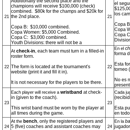
Additionally the second place and the
el segu
champions will receive $100,000 (check)
$125,0
combined. $80k for the champs and $20k for
los cam
the 2nd place.
21
21
Copa B
Copa B: $10,000 combined.
Copa W
Copa Women: $5,000 Combined.
Copa C
Copa C: $3,000 combined.
Divisio
Youth Divisions: there will not be a
ch
En el
check-in
, each team must turn in a filled-in
At
forma d
roster form.
Esta fo
The form is located at the tournament's
22
22
torneo 
website (print it and fill it in).
No es n
It is not necessary for the players to be there.
present
wristband
at check-
Each player will receive a
Cada ju
in (given to the coach).
(recibi
23
23
This wrist band must be worn by the player at
Esta pu
all times during the game.
en todo
bench
, only the registered players and
b
At the
En la
5 (five) coaches and assistant coaches may
jugador
24
24