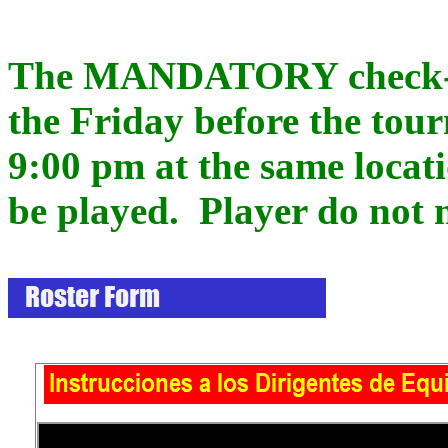
The MANDATORY check-in 
the Friday before the tou
9:00 pm at the same locat
be played. Player do not n