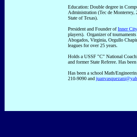
Education: Double degree in Compu
Administration (Tec de Monterrey, 
State of Texas).
President and Founder of
Inner Cit
players). Organizer of tournament
Abogados, Virginia, Orgullo Chapi
leagues for over 25 years.
Holds a USSF "C" National Coachi
and former State Referee. Has been 
Has been a school Math/Engineering
210-9090 and
juanvasquezani@ya