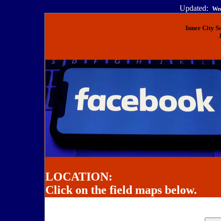
Updated:
Wed
Inner City 
LOCATION:
Click on the field maps below.