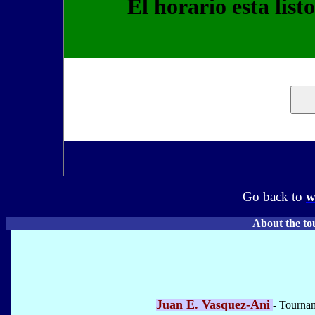
El horario esta list
Go back to
w
About the to
Juan E. Vasquez-Ani
- Tourna