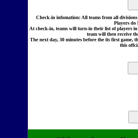
Check-in infomation: All teams from all division
Players do 
At check-in, teams will turn-in their list of players 
team will then receive t
The next day, 30 minutes before the its first game, th
this offc