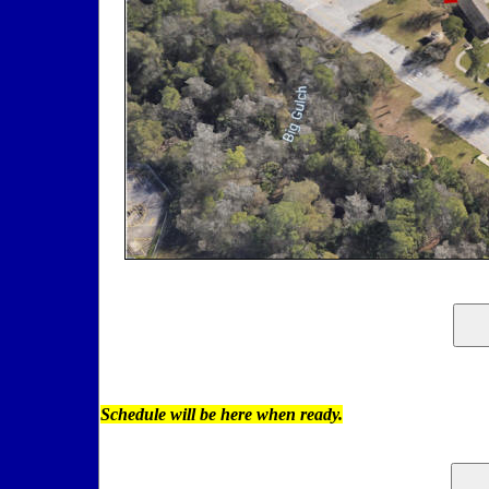
Schedule will be here when ready.