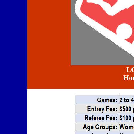
L
Hou