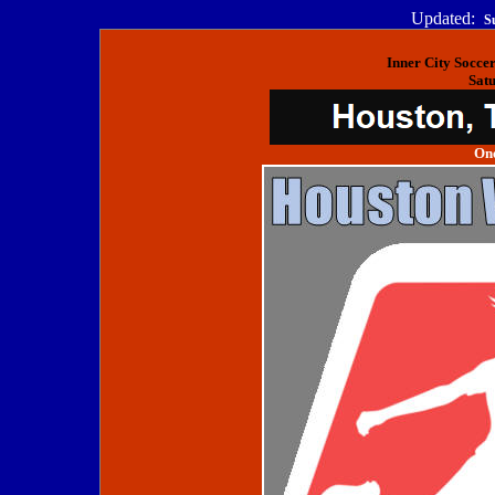
Updated:
S
Inner City Socce
Satu
One