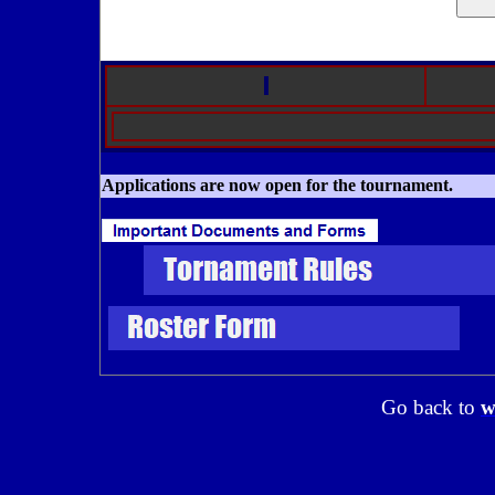
Applications are now open for the tournament.
Go back to
w