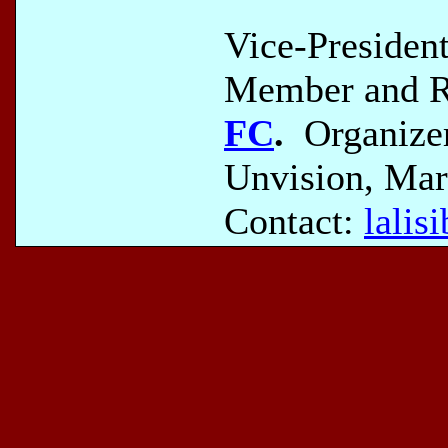
Vice-Presiden
Member and Re
FC
.
Organizer
Unvision, Mar
Contact:
lali