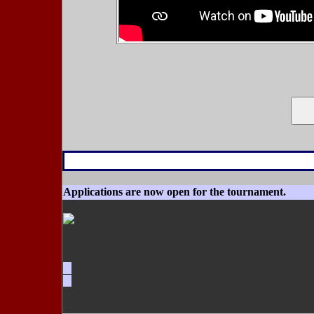
Applications are now open for the tournament.