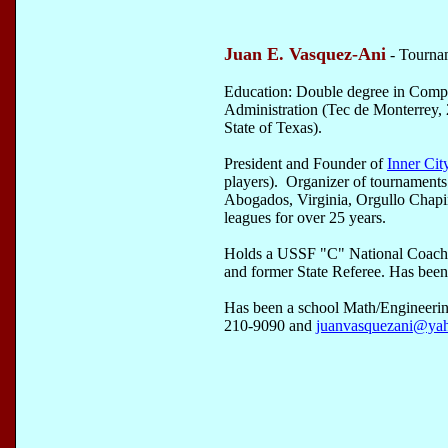
Juan E. Vasquez-Ani
- Tourna
Education: Double degree in Comp
Administration (Tec de Monterrey, 
State of Texas).
President and Founder of
Inner Cit
players). Organizer of tournament
Abogados, Virginia, Orgullo Chap
leagues for over 25 years.
Holds a USSF "C" National Coachi
and former State Referee. Has been 
Has been a school Math/Engineerin
210-9090 and
juanvasquezani@ya