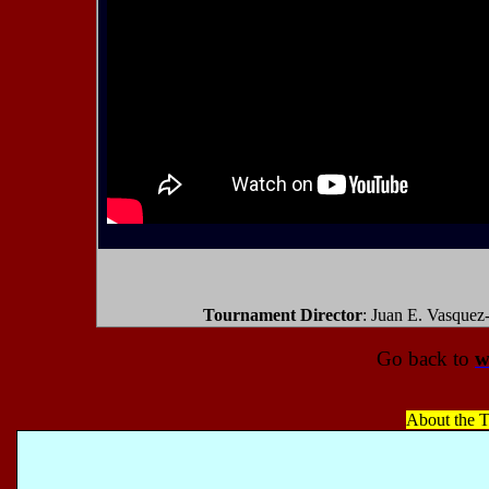
Tournament Director
: Juan E. Vasquez
Go back to
w
About the T