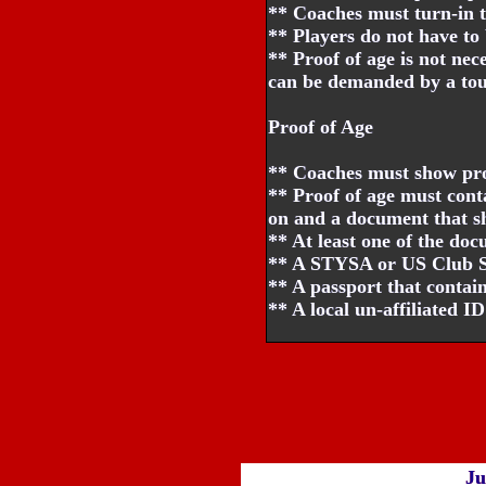
** Coaches must turn-in t
** Players do not have to 
** Proof of age is not nec
can be demanded by a tour
Proof of Age
** Coaches must show proo
** Proof of age must con
on and a document that sh
** At least one of the do
** A STYSA or US Club Soc
** A passport that contains
** A local un-affiliated I
Ju