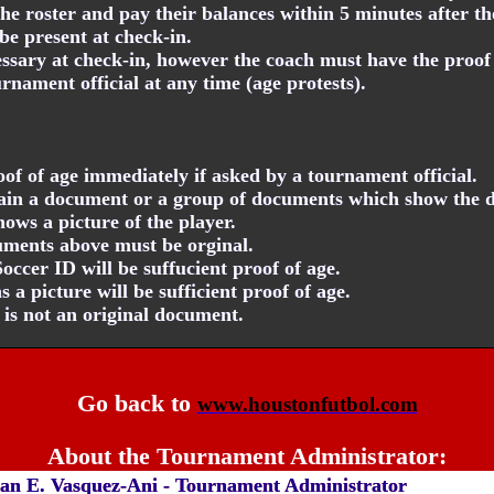
he roster and pay their balances within 5 minutes after th
be present at check-in.
essary at check-in, however the coach must have the proof o
nament official at any time (age protests).
f of age immediately if asked by a tournament official.
tain a document or a group of documents which show the d
ows a picture of the player.
cuments above must be orginal.
cer ID will be suffucient proof of age.
 a picture will be sufficient proof of age.
D is not an original document.
Go back to
www.houstonfutbol.com
About the Tournament Administrator:
an E. Vasquez-Ani - Tournament Administrator