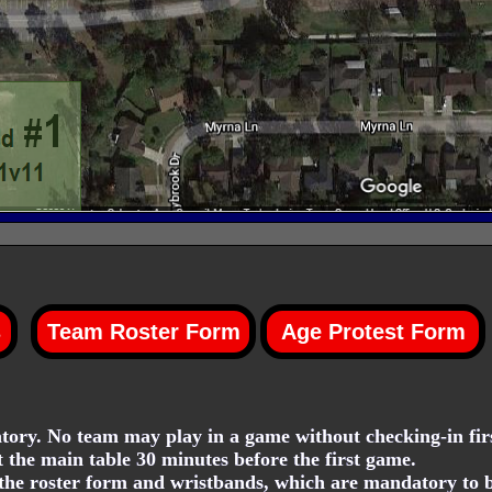
ory. No team may play in a game without checking-in firs
t the main table 30 minutes before the first game.
he roster form and wristbands, which are mandatory to be