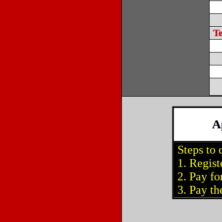
T
A
Steps to 
1. Regist
2. Pay for
3. Pay the