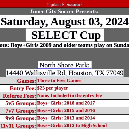
Updated:
2026/08/07
Inner City Soccer Presents:
Saturday, August 03, 202
SELECT Cup
te: Boys+Girls 2009 and older teams play on Sund
North Shore Park:
14440 Wallisville Rd, Houston, TX 77049
Games:
Three to Five Games
Entry Fee:
$25 per player
Referee Fees:
None. Included in the entry fee
5v5 Groups:
Boys+Girls: 2018 and 2017
7v7 Groups:
Boys+Girls: 2015 and 2016
9v9 Groups:
Boys+Girls: 2013 and 2014
11v11 Groups:
Boys+Girls: 2012 to High School