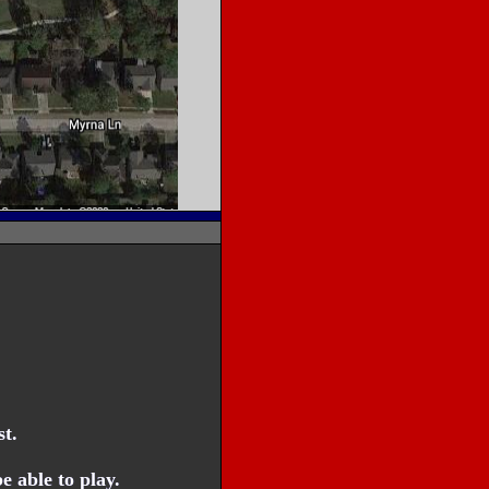
t.
 able to play.