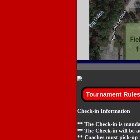
Check-in Information
** The Check-in is mandat
** The Check-in will be a
** Coaches must pick-up t