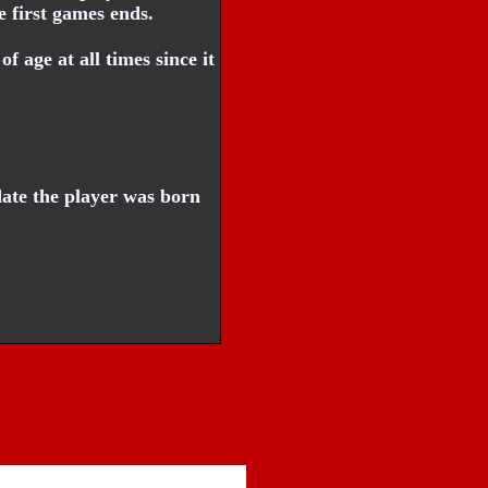
e first games ends.
f age at all times since it
ate the player was born