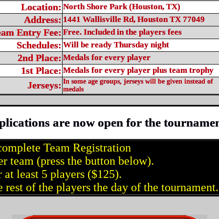
Location:
North Shore Park (Houston, TX)
Address:
1441 Wallisville Rd, Houston TX 77049
eam Entry Fee:
Free. Included in the players fees
Schedules:
Will be ready Thursday night
2nd Place:
Medals for every player
1st Place:
Medals for every player plus team trophy
In some age groups, jerseys will be given instead of
Jerseys:
medals
plications are now open for the tournamen
complete Team Registration
er team (press the button below).
 at least 5 players ($125).
 rest of the players the day of the tournament.