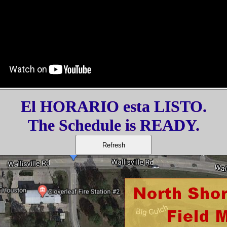
El HORARIO esta LISTO.
The Schedule is READY.