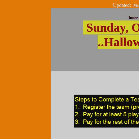
Updated:
Mon
Inner 
Sunday, O
..Hallo