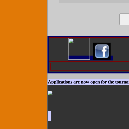
Applications are now open for the tourn