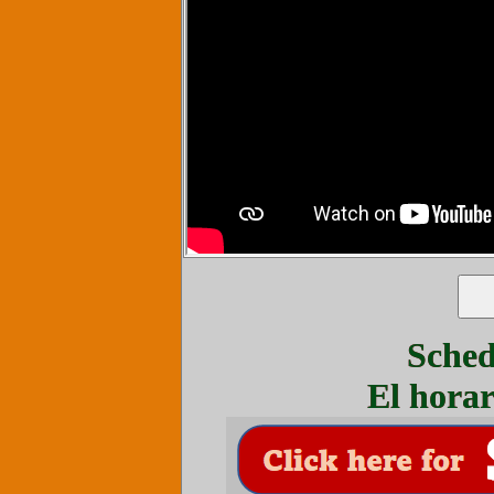
Sched
El horar