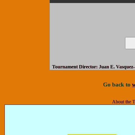
Tournament Director
: Juan E. Vasquez-
Go back to
w
About the T