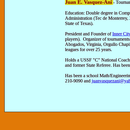
Juan E. Vasquez-Ani
- Tourna
Education: Double degree in Comp
Administration (Tec de Monterrey, 
State of Texas).
President and Founder of
Inner Cit
players). Organizer of tournament
Abogados, Virginia, Orgullo Chap
leagues for over 25 years.
Holds a USSF "C" National Coachi
and former State Referee. Has been 
Has been a school Math/Engineerin
210-9090 and
juanvasquezani@ya