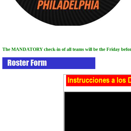
The MANDATORY check-in of all teams will be the Friday before 