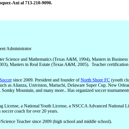
asquez-Ani al 713-210-9090.
ent Administrator
er Science and Mathematics (Texas A&M, 1994), Masters in Business
003), Masters in Real Estate (Texas A&M, 2005). Teacher certification
 Soccer
since 2009. President and founder of
North Shore FC
(youth cl
 such as Alianza, Univision, Mariachi, Delaware Super Cup. New Orlea
, Somky Mountain, and many more.. Has organized soccer tournament
g License, a National Youth License, a NSCCA Advanced National Li
 soccer coach for over 20 years.
/Science Teacher since 2009 (high school and middle school).