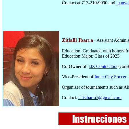
Contact at 713-210-9090 and
juanv
Zitlalli Ibarra
- Assistant Adminis
Education: Graduated with honors f
Education Major, Class of 2023.
Co-Owner of
JJZ Contractors
(const
Vice-President of
Inner City Soccer
.
Organizer of tournaments such as Al
Contact:
lalisibarra7@gmail.com