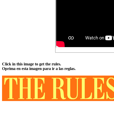
Click in this image to get the rules.
Oprima en esta imagen para ir a las reglas.