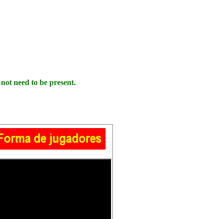
ot need to be present.