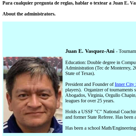
Para cualquier pregunta de reglas, hablar o textear a Juan E. V
About the administrators.
Juan E. Vasquez-Ani
- Tournam
Education: Double degree in Comput
Administration (Tec de Monterrey, 2
State of Texas).
President and Founder of
Inner City
players). Organizer of tournaments
Abogados, Virginia, Orgullo Chapin
leagues for over 25 years.
Holds a USSF "C" National Coachin
and former State Referee. Has been a
Has been a school Math/Engineering