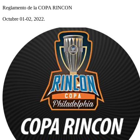
Reglamento de la COPA RINCON
Octubre 01-02, 2022.