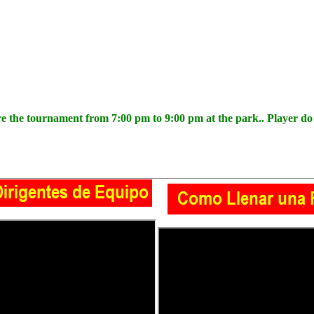
the tournament from 7:00 pm to 9:00 pm at the park.. Player do n