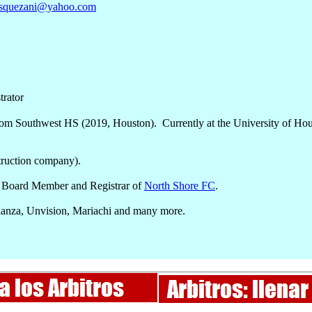
asquezani@yahoo.com
trator
rom Southwest HS (2019, Houston). Currently at the University of Hou
ruction company).
 Board Member and Registrar of
North Shore FC
.
ianza, Unvision, Mariachi and many more.