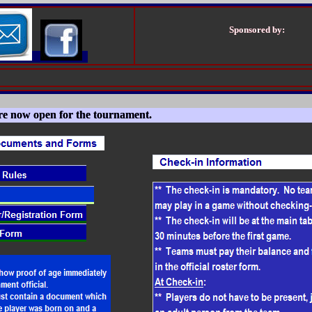
Sponsored by:
are now open for the tournament.