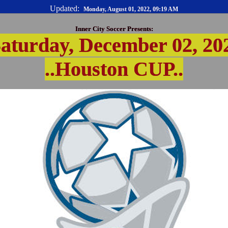
Updated:
Monday, August 01, 2022, 09:19 AM
Inner City Soccer Presents:
aturday, December 02, 20
..Houston CUP..