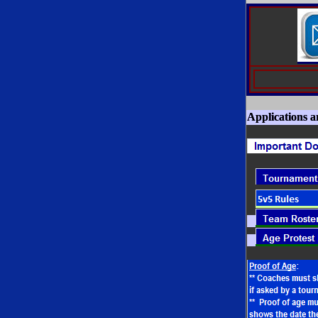
Applications 