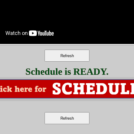
Schedule is READY.