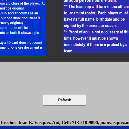
irector
: Juan E. Vasquez-Ani, Cell: 713-210-9090,
juanvasqueza