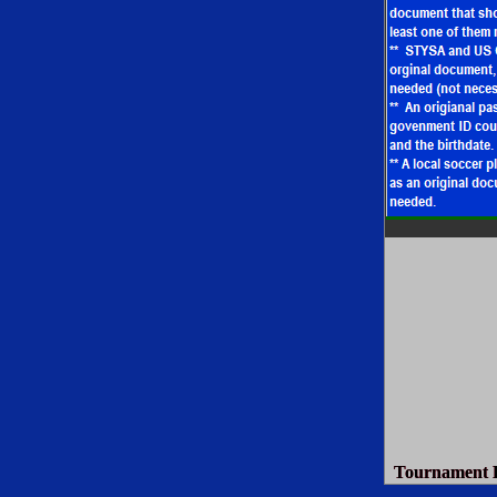
Tournament D