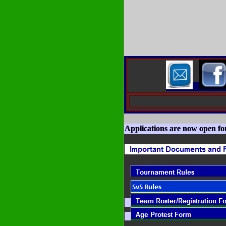
Applications are now open fo