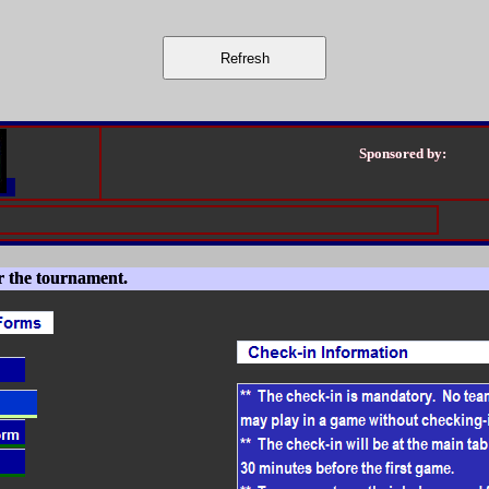
Sponsored by:
r the tournament.