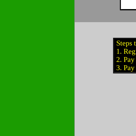
Steps 
1. Regi
2. Pay 
3. Pay 