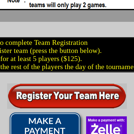
to complete Team Registration
ster team (press the button below).
for at least 5 players ($125).
the rest of the players the day of the tourname