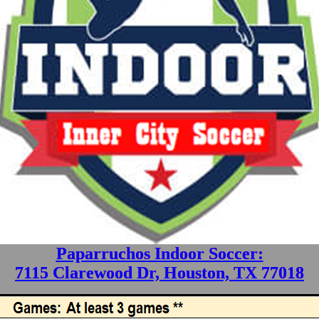
Paparruchos Indoor Soccer:
7115 Clarewood Dr, Houston, TX 77018