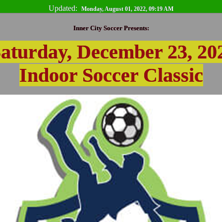
Updated:
Monday, August 01, 2022, 09:19 AM
Inner City Soccer Presents:
aturday, December 23, 20
Indoor Soccer Classic