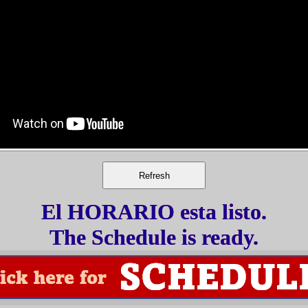
El HORARIO esta listo.
The Schedule is ready.