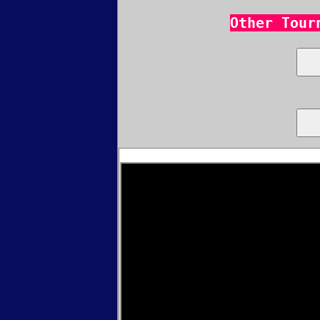
Other Tour