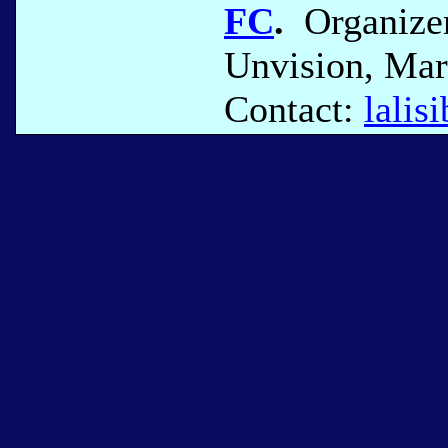
FC
.
Organizer
Unvision, Mar
Contact:
lali