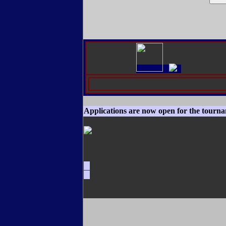
Applications are now open for the tourn