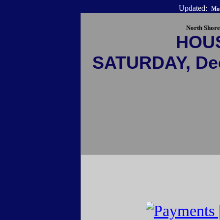
Updated:
Mon
North Shore
HOU
SATURDAY, De