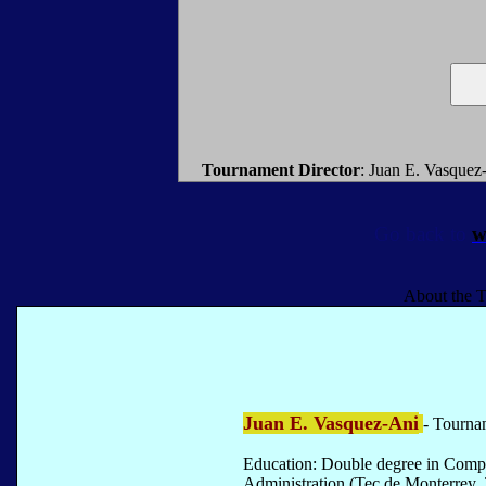
Tournament Director
: Juan E. Vasquez
Go back to
w
About the T
Juan E. Vasquez-Ani
- Tourna
Education: Double degree in Comp
Administration (Tec de Monterrey, 