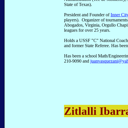
State of Texas).
President and Founder of
Inner Cit
players). Organizer of tournament
Abogados, Virginia, Orgullo Chap
leagues for over 25 years.
Holds a USSF "C" National Coachi
and former State Referee. Has been 
Has been a school Math/Engineerin
210-9090 and
juanvasquezani@ya
Zitlalli Ibarr