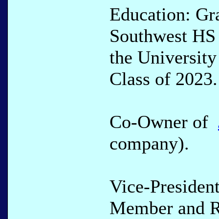
Education: Gr
Southwest HS 
the University
Class of 2023.
Co-Owner of
company).
Vice-Presiden
Member and Re