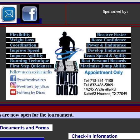
Sponsored by:
s are now open for the tournament.