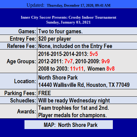
Updated:
Thursday, December 17, 2020, 09:41 AM
Inner City Soccer Presents: Crosby Indoor Tournament
Sunday, January 03, 2021