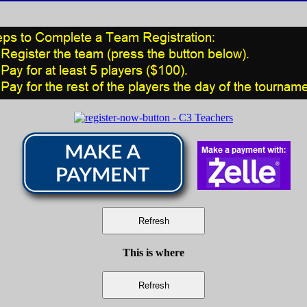
This is where