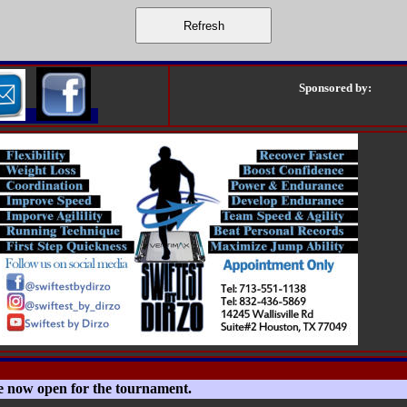
Sponsored by:
e now open for the tournament.