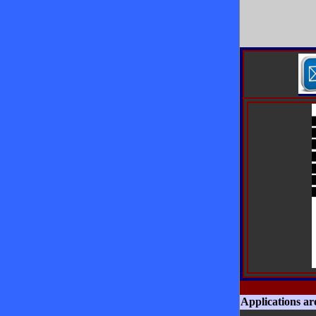
Applications ar