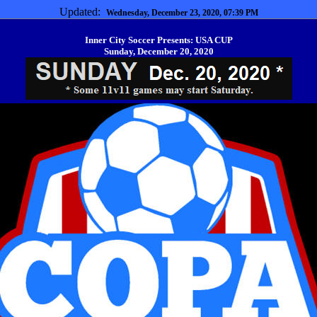
Updated:
Wednesday, December 23, 2020, 07:39 PM
Inner City Soccer Presents: USA CUP
Sunday, December 20, 2020