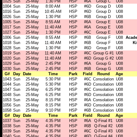
1025
Sun
25-May
1:30 PM
HSP
#6A
Group C
U08
1004
Sun
25-May
8:00 AM
HSP
#6D
Group D
U08
1016
Sun
25-May
10:45 AM
HSP
#6D
Group D
U08
1026
Sun
25-May
1:30 PM
HSP
#6B
Group D
U08
1005
Sun
25-May
8:55 AM
HSP
#6A
Group E
U08
1017
Sun
25-May
11:40 AM
HSP
#6A
Group E
U08
1027
Sun
25-May
1:30 PM
HSP
#6C
Group E
U08
1006
Sun
25-May
8:55 AM
HSP
#6B
Group F
U08
Acade
1018
Sun
25-May
11:40 AM
HSP
#6B
Group F
U08
Ki
1028
Sun
25-May
1:30 PM
HSP
#6D
Group F
U08
1019
Sun
25-May
11:40 AM
HSP
#6C
Group G #1
U08
1020
Sun
25-May
11:40 AM
HSP
#6D
Group G #2
U08
1029
Sun
25-May
2:45 PM
HSP
#6A
Group G
U08
1030
Sun
25-May
2:45 PM
HSP
#6B
Group G
U08
G#
Day
Date
Time
Park
Field
Round
Age
1043
Sun
25-May
5:30 PM
HSP
#6C
Consolation
U08
1044
Sun
25-May
5:30 PM
HSP
#6D
Consolation
U08
1047
Sun
25-May
6:25 PM
HSP
#6C
Consolation
U08
1048
Sun
25-May
6:25 PM
HSP
#6D
Consolation
U08
1053
Sun
25-May
8:15 PM
HSP
#6A
Consolation
U08
1056
Sun
25-May
8:15 PM
HSP
#6D
Consolation
U08
1058
Sun
25-May
9:10 PM
HSP
#6B
Consolation
U08
G#
Day
Date
Time
Park
Field
Round
Age
1037
Sun
25-May
4:35 PM
HSP
#6A
Q-Final #1
U08
1038
Sun
25-May
4:35 PM
HSP
#6B
Q-Final #2
U08
1039
Sun
25-May
4:35 PM
HSP
#6C
Q-Final #3
U08
1040
Sun
25-May
4:35 PM
HSP
#6D
Q-Final #4
U08