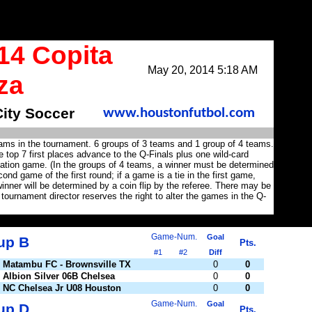
14 Copita
May 20, 2014 5:18 AM
za
City Soccer
www.houstonfutbol.com
eams in the tournament. 6 groups of 3 teams and 1 group of 4 teams.
 top 7 first places advance to the Q-Finals plus one wild-card
lation game. (In the groups of 4 teams, a winner must be determined
ond game of the first round; if a game is a tie in the first game,
nner will be determined by a coin flip by the referee. There may be
 tournament director reserves the right to alter the games in the Q-
Game-Num.
Goal
up B
Pts.
#1
#2
Diff
Matambu FC - Brownsville TX
0
0
Albion Silver 06B Chelsea
0
0
NC Chelsea Jr U08 Houston
0
0
Game-Num.
Goal
up D
Pts.