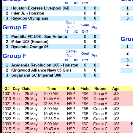
#1
#2
Diff
1
Houston Express Liverpool 06B
0
0
1
2
Inter Jr. - Houston
0
0
2
3
Rayados Olympians
0
0
3
Game-
Goal
Group E
Num.
Pts.
#1
#2
Diff
1
Pandilla FC U08 - San Antonio
0
0
Gro
2
Milan U08 (Houston)
0
0
3
Dynamite Orange 06
0
0
1
Game-
2
Goal
Group F
Num.
Pts.
3
#1
#2
Diff
1
Academia Revolucion U08 - Houston
0
0
4
2
Kingwood Alliance Navy 05 Girls
0
0
3
Sugarland SC Imperial U08
0
0
G#
Day
Date
Time
Park
Field
Round
Age
1001
Sun
25-May
8:00 AM
HSP
#6A
Group A
U08
1013
Sun
25-May
10:45 AM
HSP
#6A
Group A
U08
1021
Sun
25-May
12:35 PM
HSP
#6A
Group A
U08
1002
Sun
25-May
8:00 AM
HSP
#6B
Group B
U08
1014
Sun
25-May
10:45 AM
HSP
#6B
Group B
U08
1022
Sun
25-May
12:35 PM
HSP
#6B
Group B
U08
1003
Sun
25-May
8:00 AM
HSP
#6C
Group C
U08
H
1015
Sun
25-May
10:45 AM
HSP
#6C
Group C
U08