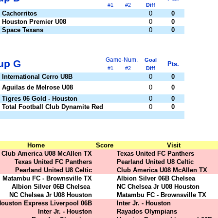
#1
#2
Diff
Cachorritos
0
0
Houston Premier U08
0
0
Space Texans
0
0
Game-Num.
Goal
up G
Pts.
#1
#2
Diff
International Cerro U8B
0
0
Aguilas de Melrose U08
0
0
Tigres 06 Gold - Houston
0
0
Total Football Club Dynamite Red
0
0
Home
Score
Visit
Club America U08 McAllen TX
Texas United FC Panthers
Texas United FC Panthers
Pearland United U8 Celtic
Pearland United U8 Celtic
Club America U08 McAllen TX
Matambu FC - Brownsville TX
Albion Silver 06B Chelsea
Albion Silver 06B Chelsea
NC Chelsea Jr U08 Houston
NC Chelsea Jr U08 Houston
Matambu FC - Brownsville TX
ouston Express Liverpool 06B
Inter Jr. - Houston
Inter Jr. - Houston
Rayados Olympians