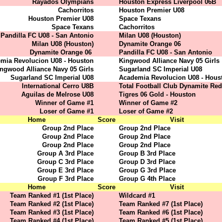
Rayados Olympians
Houston Express Liverpool 06B
Cachorritos
Houston Premier U08
Houston Premier U08
Space Texans
Space Texans
Cachorritos
Pandilla FC U08 - San Antonio
Milan U08 (Houston)
Milan U08 (Houston)
Dynamite Orange 06
Dynamite Orange 06
Pandilla FC U08 - San Antonio
mia Revolucion U08 - Houston
Kingwood Alliance Navy 05 Girls
ngwood Alliance Navy 05 Girls
Sugarland SC Imperial U08
Sugarland SC Imperial U08
Academia Revolucion U08 - Hous
International Cerro U8B
Total Football Club Dynamite Red
Aguilas de Melrose U08
Tigres 06 Gold - Houston
Winner of Game #1
Winner of Game #2
Loser of Game #1
Loser of Game #2
Home
Score
Visit
Group 2nd Place
Group 2nd Place
Group 2nd Place
Group 2nd Place
Group 2nd Place
Group 2nd Place
Group A 3rd Place
Group B 3rd Place
Group C 3rd Place
Group D 3rd Place
Group E 3rd Place
Group G 3rd Place
Group F 3rd Place
Group G 4th Place
Home
Score
Visit
Team Ranked #1 (1st Place)
Wildcard #1
Team Ranked #2 (1st Place)
Team Ranked #7 (1st Place)
Team Ranked #3 (1st Place)
Team Ranked #6 (1st Place)
Team Ranked #4 (1st Place)
Team Ranked #5 (1st Place)