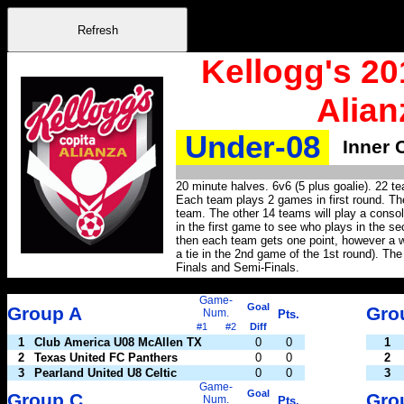
Kellogg's 20
Alian
Under-08
Inner 
20 minute halves. 6v6 (5 plus goalie). 22 t
Each team plays 2 games in first round. The
team. The other 14 teams will play a conso
in the first game to see who plays in the sec
then each team gets one point, however a wi
a tie in the 2nd game of the 1st round). The
Finals and Semi-Finals.
Game-
Goal
Group A
Gro
Num.
Pts.
#1
#2
Diff
1
Club America U08 McAllen TX
0
0
1
2
Texas United FC Panthers
0
0
2
3
Pearland United U8 Celtic
0
0
3
Game-
Goal
Group C
Gro
Num.
Pts.