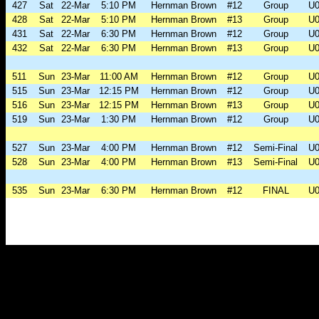
427
Sat
22-Mar
5:10 PM
Hernman Brown
#12
Group
U0
428
Sat
22-Mar
5:10 PM
Hernman Brown
#13
Group
U0
431
Sat
22-Mar
6:30 PM
Hernman Brown
#12
Group
U0
432
Sat
22-Mar
6:30 PM
Hernman Brown
#13
Group
U0
511
Sun
23-Mar
11:00 AM
Hernman Brown
#12
Group
U0
515
Sun
23-Mar
12:15 PM
Hernman Brown
#12
Group
U0
516
Sun
23-Mar
12:15 PM
Hernman Brown
#13
Group
U0
519
Sun
23-Mar
1:30 PM
Hernman Brown
#12
Group
U0
527
Sun
23-Mar
4:00 PM
Hernman Brown
#12
Semi-Final
U0
528
Sun
23-Mar
4:00 PM
Hernman Brown
#13
Semi-Final
U0
535
Sun
23-Mar
6:30 PM
Hernman Brown
#12
FINAL
U0