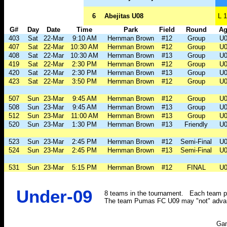
6
Abejitas U08
L 1
G#
Day
Date
Time
Park
Field
Round
Ag
403
Sat
22-Mar
9:10 AM
Hernman Brown
#12
Group
U0
407
Sat
22-Mar
10:30 AM
Hernman Brown
#12
Group
U0
408
Sat
22-Mar
10:30 AM
Hernman Brown
#13
Group
U0
419
Sat
22-Mar
2:30 PM
Hernman Brown
#12
Group
U0
420
Sat
22-Mar
2:30 PM
Hernman Brown
#13
Group
U0
423
Sat
22-Mar
3:50 PM
Hernman Brown
#12
Group
U0
507
Sun
23-Mar
9:45 AM
Hernman Brown
#12
Group
U0
508
Sun
23-Mar
9:45 AM
Hernman Brown
#13
Group
U0
512
Sun
23-Mar
11:00 AM
Hernman Brown
#13
Group
U0
520
Sun
23-Mar
1:30 PM
Hernman Brown
#13
Friendly
U0
523
Sun
23-Mar
2:45 PM
Hernman Brown
#12
Semi-Final
U0
524
Sun
23-Mar
2:45 PM
Hernman Brown
#13
Semi-Final
U0
531
Sun
23-Mar
5:15 PM
Hernman Brown
#12
FINAL
U0
Under-09
8 teams in the tournament. Each team pl
The team Pumas FC U09 may "not" advanc
Ga