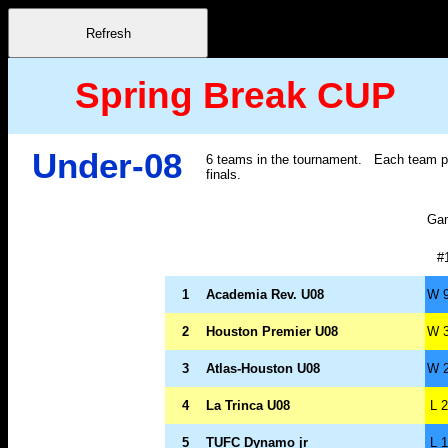
Spring Break CUP
Under-08
6 teams in the tournament. Each team pla
finals.
Ga
#
1
Academia Rev. U08
W 9
2
Houston Premier U08
W 3
3
Atlas-Houston U08
W 2
4
La Trinca U08
L 2
5
TUFC Dynamo jr
L 1