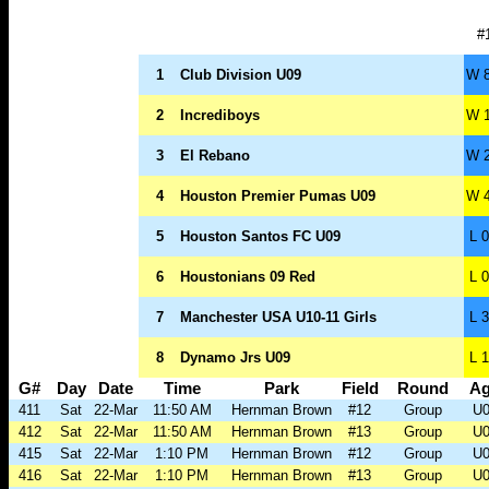
#
1
Club Division U09
W 8
2
Incrediboys
W 1
3
El Rebano
W 2
4
Houston Premier Pumas U09
W 4
5
Houston Santos FC U09
L 0
6
Houstonians 09 Red
L 0
7
Manchester USA U10-11 Girls
L 3
8
Dynamo Jrs U09
L 1
G#
Day
Date
Time
Park
Field
Round
A
411
Sat
22-Mar
11:50 AM
Hernman Brown
#12
Group
U0
412
Sat
22-Mar
11:50 AM
Hernman Brown
#13
Group
U0
415
Sat
22-Mar
1:10 PM
Hernman Brown
#12
Group
U0
416
Sat
22-Mar
1:10 PM
Hernman Brown
#13
Group
U0