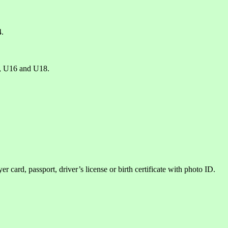
4.
, U16 and U18.
er card, passport, driver’s license or birth certificate with photo ID.