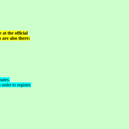
at the official
 are also there:
mates.
order to register.