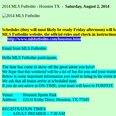
2014 MLS Futbolito - Houston TX -
Saturday, August 2, 2014
Schedules (they will most likely be ready Friday afternoon) will be 
MLS Futbolito website, the official rules and check-in instructions
http://www.mlsfutbolito.com/houston.html
Email from MLS Futbolito:
Hello MLS Futbolito participants,
The time has come to show off the great talent you have!
We hope that this weekend will be a lot of fun for you and your team
Below is some important information you need to bring to the event in 
We ask that all teams arrive at scheduled time.
If you do not arrive at ON-TIME, your team will have to FORFEIT.
Venue: Houston Sports Park
Address: 12131 Kirby Drive, Houston, TX 77045
REGISTRATION TIMES
· ADULT PREMIER – 7:30 AM