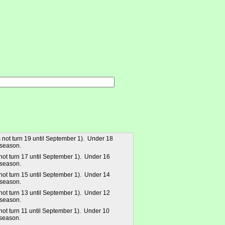
 not turn 19 until September 1). Under 18
 season.
not turn 17 until September 1). Under 16
 season.
not turn 15 until September 1). Under 14
 season.
not turn 13 until September 1). Under 12
 season.
not turn 11 until September 1). Under 10
season.