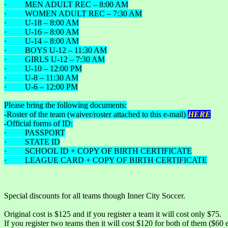
· MEN ADULT REC – 8:00 AM
· WOMEN ADULT REC – 7:30 AM
· U-18 – 8:00 AM
· U-16 – 8:00 AM
· U-14 – 8:00 AM
· BOYS U-12 – 11:30 AM
· GIRLS U-12 – 7:30 AM
· U-10 – 12:00 PM
· U-8 – 11:30 AM
· U-6 – 12:00 PM
Please bring the following documents:
-Roster of the team (waiver/roster attached to this e-mail)
HERE
-Official forms of ID:
· PASSPORT
· STATE ID
· SCHOOL ID + COPY OF BIRTH CERTIFICATE
· LEAGUE CARD + COPY OF BIRTH CERTIFICATE
Special discounts for all teams though Inner City Soccer.
Original cost is $125 and if you register a team it will cost only $75.
If you register two teams then it will cost $120 for both of them ($60 