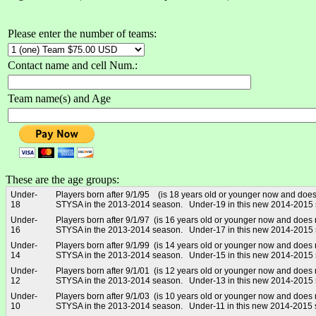
Please enter the number of teams:
Contact name and cell Num.:
Team name(s) and Age
These are the age groups:
Under-
Players born after 9/1/95 (is 18 years old or younger now and does
18
STYSA in the 2013-2014 season. Under-19 in this new 2014-2015
Under-
Players born after 9/1/97 (is 16 years old or younger now and does 
16
STYSA in the 2013-2014 season. Under-17 in this new 2014-2015
Under-
Players born after 9/1/99 (is 14 years old or younger now and does 
14
STYSA in the 2013-2014 season. Under-15 in this new 2014-2015
Under-
Players born after 9/1/01 (is 12 years old or younger now and does 
12
STYSA in the 2013-2014 season. Under-13 in this new 2014-2015
Under-
Players born after 9/1/03 (is 10 years old or younger now and does 
10
STYSA in the 2013-2014 season. Under-11 in this new 2014-2015 