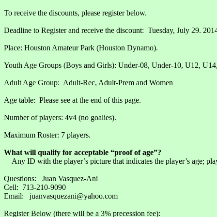
To receive the discounts, please register below.
Deadline to Register and receive the discount: Tuesday, July 29. 201
Place: Houston Amateur Park (Houston Dynamo).
Youth Age Groups (Boys and Girls): Under-08, Under-10, U12, U14
Adult Age Group: Adult-Rec, Adult-Prem and Women
Age table: Please see at the end of this page.
Number of players: 4v4 (no goalies).
Maximum Roster: 7 players.
What will qualify for acceptable “proof of age”?
Any ID with the player’s picture that indicates the player’s age; play
Questions: Juan Vasquez-Ani
Cell: 713-210-9090
Email: juanvasquezani@yahoo.com
Register Below (there will be a 3% precession fee):