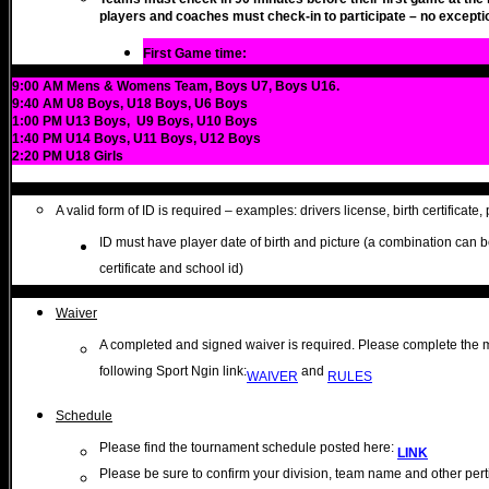
players and coaches must check-in to participate – no excepti
First Game time:
9:00 AM Mens & Womens Team, Boys U7, Boys U16.
9:40 AM U8 Boys, U18 Boys, U6 Boys
1:00 PM U13 Boys, U9 Boys, U10 Boys
1:40 PM U14 Boys, U11 Boys, U12 Boys
2:20 PM U18 Girls
A valid form of ID is required – examples: drivers license, birth certificate, 
ID must have player date of birth and picture (a combination can b
certificate and school id)
Waiver
A completed and signed waiver is required. Please complete the m
following Sport Ngin link:
and
WAIVER
RULES
Schedule
Please find the tournament schedule posted here:
LINK
Please be sure to confirm your division, team name and other pertin