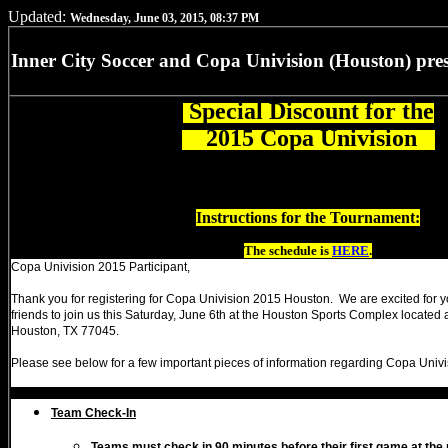
Updated:
Wednesday, June 03, 2015, 08:37 PM
Inner City Soccer and Copa Univision (Houston) pres
Special Discount for the
2015 Copa Univision
Instructions for the Tournament:
The schedule is
HERE
.
Copa Univision 2015 Participant,
Thank you for registering for Copa Univision 2015 Houston. We are excited for y
friends to join us this Saturday, June 6th at the Houston Sports Complex located 
Houston, TX 77045.
Please see below for a few important pieces of information regarding Copa Univi
Team Check-In
Teams must check in 90 minutes before their first game at the r