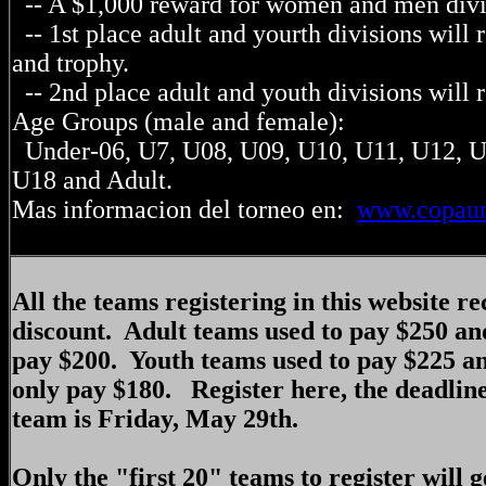
-- A $1,000 reward for women and men divi
-- 1st place adult and yourth divisions will
and trophy.
-- 2nd place adult and youth divisions will 
Age Groups (male and female):
Under-06, U7, U08, U09, U10, U11, U12, U
U18 and Adult.
Mas informacion del torneo en:
www.copaun
All the teams registering in this website r
discount. Adult teams used to pay $250 an
pay $200. Youth teams used to pay $225 a
only pay $180. Register here, the deadline
team is Friday, May 29th.
Only the "first 20" teams to register will g