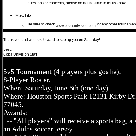
questions or concerns, please do not hesitate to let us know.
Misc. Info
Be sure to check
for any other tournamen
www.copaunivision.com
Thank you and we look forward to seeing you on Saturday!
Best,
Copa Univision Staff
5v5 Tournament (4 players plus goalie).
8-Player Roster.
When: Saturday, June 6th (one day).
Where: Houston Sports Park 12131 Kirby Dr
77045.
Awards:
-- "All players" will receive a sports bag, a 
an Adidas soccer jersey.