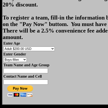
20% discount.
To register a team, fill-in the information
on the "Pay Now" buttom. You must have 
There will be a 2.5% convenience fee adde
amount.
Enter Age
Enter Gender
Team Name and Age Group
Contact Name and Cell