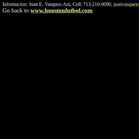
Informacion: Juan E. Vasquez-Ani, Cell: 713-210-9090,
juanvasque
Go back to
www.houstonfutbol.com