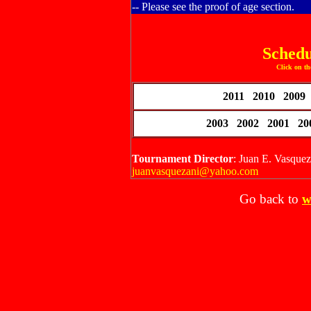
-- Please see the proof of age section.
Schedu
Click on th
2011 2010 2009
2003 2002 2001 2
Tournament Director
: Juan E. Vasque
juanvasquezani@yahoo.com
Go back to
w