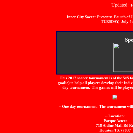
Updated:
F
Inner City Soccer Presents: Fourth of
TUESDAY, July 4t
Spo
This 2017 soccer tournament is of the 5v5 f
goalie) to help all players develop their indi
day tournament. The games will be played i
-- One day tournament. The tournament will
-- Location:
Parque Azteca
718 Aldine Mail Rd Rt
Houston TX 77037