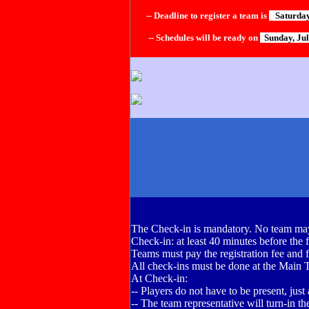
-- Deadline to register a team is
Saturday,
-- Schedules will be ready on
Sunday, Ju
The Check-in is mandatory. No team may
Check-in: at least 40 minutes before the f
Teams must pay the registration fee and fil
All check-ins must be done at the Main 
At Check-in:
-- Players do not have to be present, just
-- The team representative will turn-in the