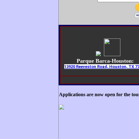
Parque Barca-Houston:
13920 Reeveston Road, Houston, TX 7
Applications are now open for the to