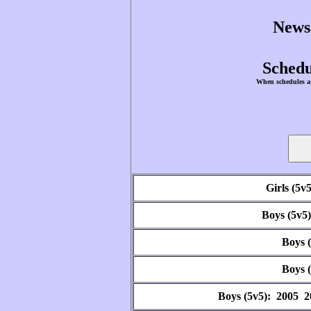
News
Schedu
When schedules ar
Girls (5v
Boys (5v5
Boys 
Boys 
Boys (5v5): 2005 