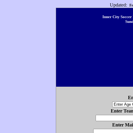
Updated:
Fr
Inner City Soccer
Sund
En
Enter Tea
Enter Mai