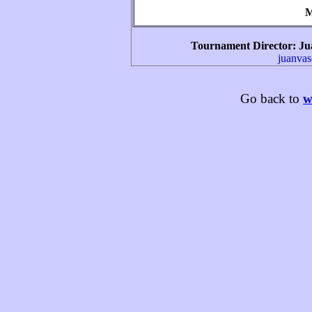
M
Tournament Director
: Ju
juanva
Go back to
w