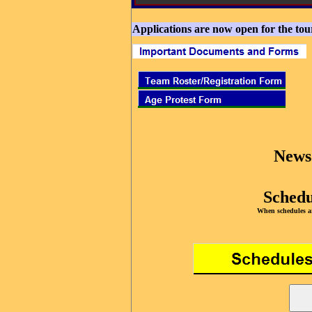
Applications are now open for the to
News
Schedu
When schedules ar