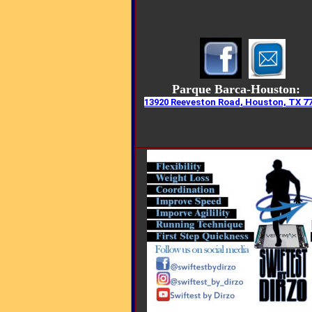
Parque Barca-Houston:
13920 Reeveston Road, Houston, TX 7