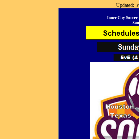
Updated:
F
Inner City Soccer
Sun