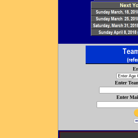
En
Enter Tea
Enter Mai