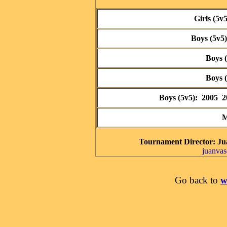
Girls (5v
Boys (5v5
Boys 
Boys 
Boys (5v5): 2005 
M
Tournament Director
: Ju
juanva
Go back to
w