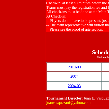
Check-in: at least 40 minutes before the f
Teams must pay the registration fee and fil
All check-ins must be done at the Main 
At Check-in:
-- Players do not have to be present, just
-- The team representative will turn-in the
-- Please see the proof of age section.
Schedu
Click on th
2010-09
2007
2004-03
Tournament Director
: Juan E. Vasque
juanvasquezani@yahoo.com