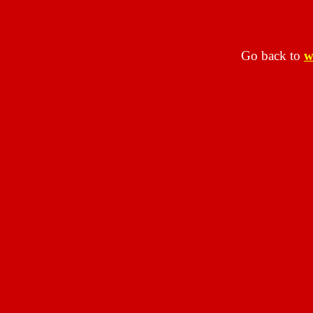
Go back to
w