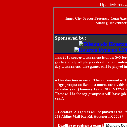
Updated:
Thurs
Inner City Soccer Presents: Copa Azt
Sunday, November 
Sponsored by:
This 2016 soccer tournament is of the 5v5 for
goalie) to help all players develop their indiv
day tournament. The games will be played in n
-- One day tournament. The tournament will 
-- Age groups: unlike most tournaments, this 
calendar year (January 1) and NOT STYSA f
These will be the age groups we will have (ple
year).
-- Location: All games will be played at the 
718 Aldine Mail Rte Rd, Houston TX 77037
-- Deadline to register a team is
Monday, Oct