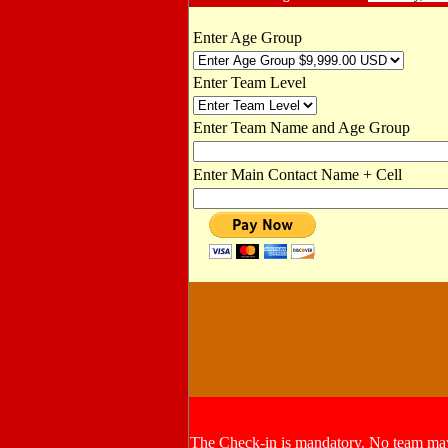
Enter Age Group
Enter Team Level
Enter Team Name and Age Group
Enter Main Contact Name + Cell
The Check-in is mandatory. No team may