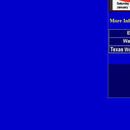
More Inf