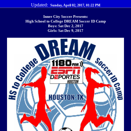
Updated:
Sunday, April 02, 2017, 01:22 PM
Inner City Soccer Presents:
High School to College DREAM Soccer ID Camp
Boys: Sat Dec 2, 2017
Girls: Sat Dec 9, 2017