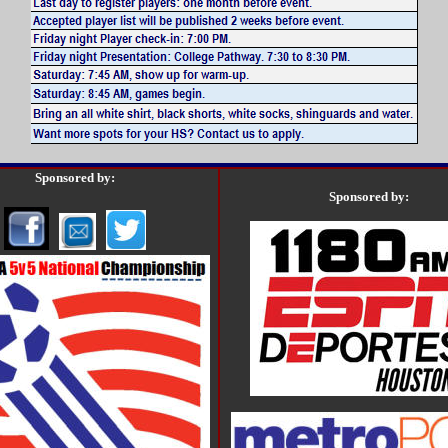
Sponsored by:
Sponsored by: