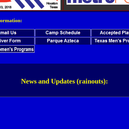
ormation:
News and Updates (rainouts):