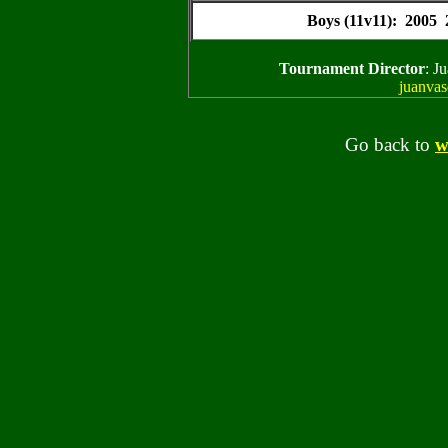
Boys (11v11): 2005
Tournament Director
: J
juanva
Go back to
w