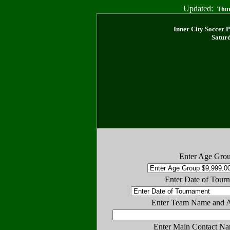
Updated:
Thur
Inner City Soccer 
Saturd
Enter Age Gro
Enter Date of Tour
Enter Team Name and 
Enter Main Contact Na