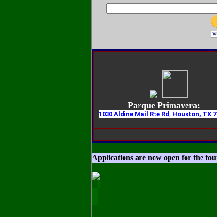
Parque Primavera:
1030 Aldine Mail Rte Rd, Houston, TX 7
Applications are now open for the to