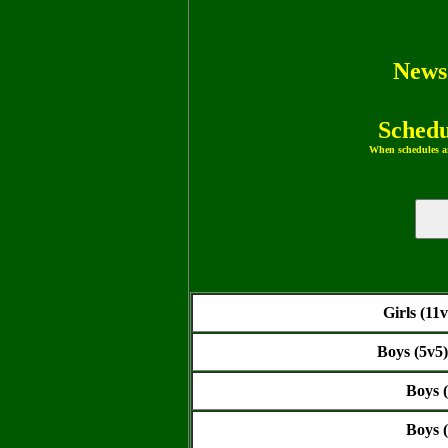
News
Schedu
When schedules ar
Girls (11
Boys (5v5
Boys 
Boys 