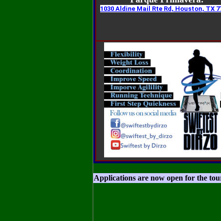
1030 Aldine Mail Rte Rd, Houston, TX 7
Applications are now open for the to