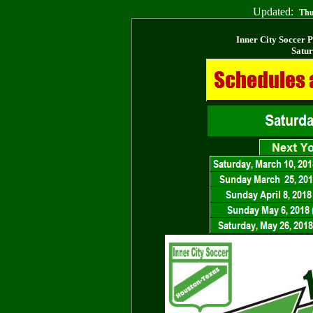
Updated:
Thu
Inner City Soccer 
Satur