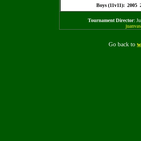
Boys (11v11): 2005
Tournament Director
: J
juanva
Go back to
w