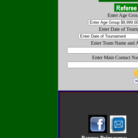
Enter Age Gro
Enter Date of Tour
Enter Team Name and 
Enter Main Contact Na
Parque Primavera: