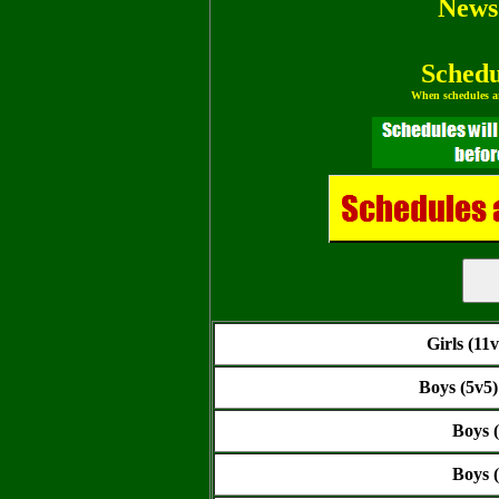
News
Schedu
When schedules ar
Girls (11
Boys (5v5
Boys 
Boys 