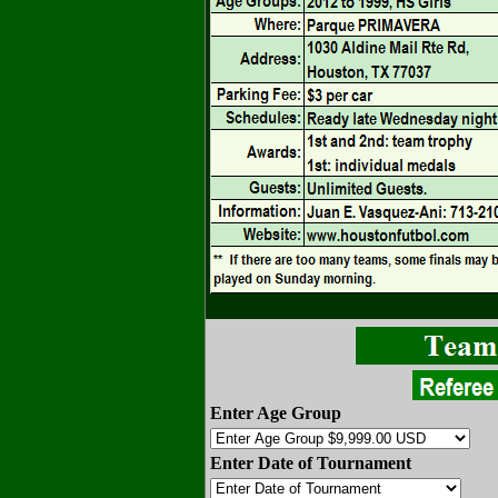
Enter Age Group
Enter Date of Tournament