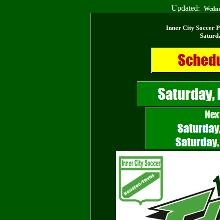
Updated:
Wedne
Inner City Soccer 
Saturd