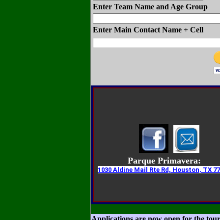
Enter Team Name and Age Group
Enter Main Contact Name + Cell
Parque Primavera:
1030 Aldine Mail Rte Rd, Houston, TX 7
Applications are now open for the to