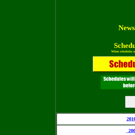
News
Schedu
When schedules ar
201
20