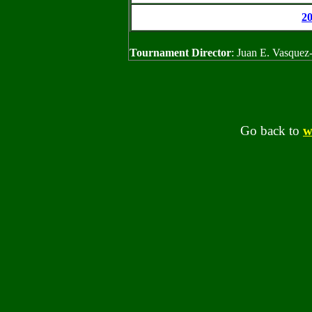
2
Tournament Director
: Juan E. Vasquez
Go back to
w