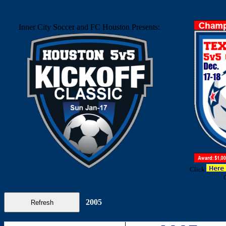
Inner City Soccer and FC Houston Presents:
Click
2005