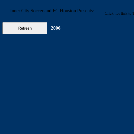
Inner City Soccer and FC Houston Presents:
Click
for link to
2006