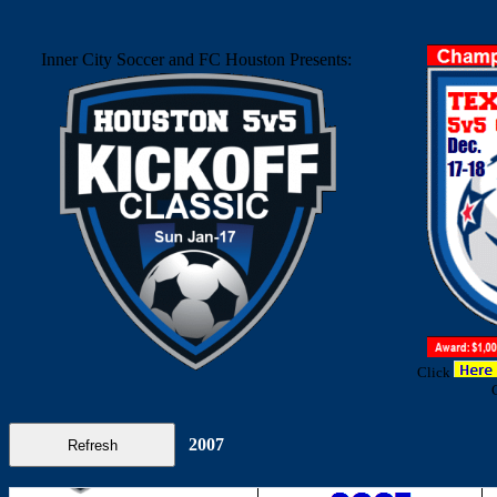
Inner City Soccer and FC Houston Presents:
Click
2007