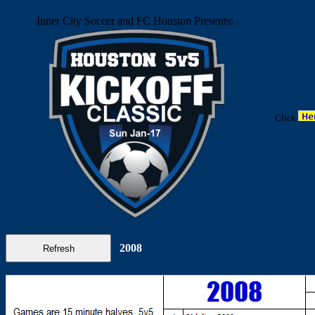
Inner City Soccer and FC Houston Presents:
Click
2008