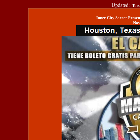
Updated:
Tues
Inner City Soccer Prese
Nov