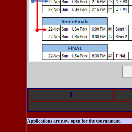
Applications are now open for the tournament.