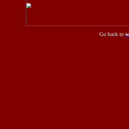
Go back to
w