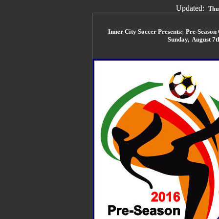
Updated:
Thu
Inner City Soccer Presents: Pre-Seaso
Sunday, August 7t