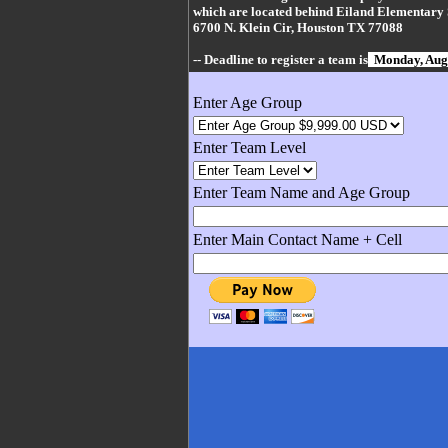
which are located behind Eiland Elementary 
6700 N. Klein Cir, Houston TX 77088
-- Deadline to register a team is
Monday, Aug
Enter Age Group
Enter Team Level
Enter Team Name and Age Group
Enter Main Contact Name + Cell