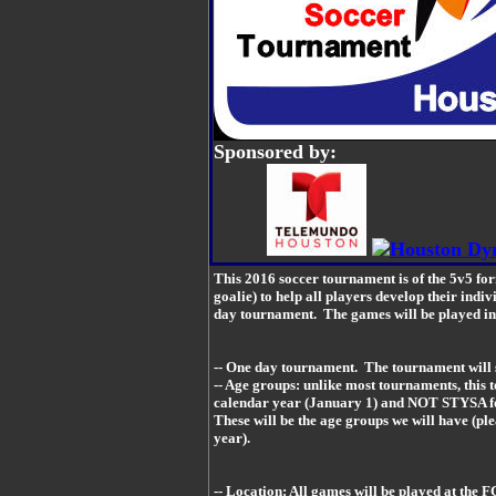
Sponsored by:
This 2016 soccer tournament is of the 5v5 for
goalie) to help all players develop their indiv
day tournament. The games will be played in n
-- One day tournament. The tournament will 
-- Age groups: unlike most tournaments, this 
calendar year (January 1) and NOT STYSA f
These will be the age groups we will have (ple
year).
-- Location: All games will be played at the F