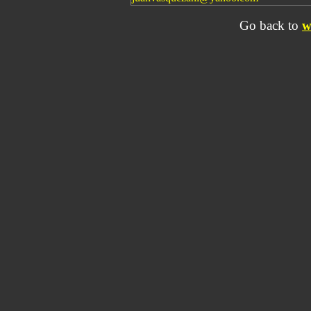
Go back to
w