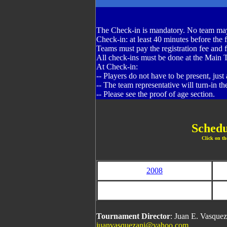
The Check-in is mandatory. No team may
Check-in: at least 40 minutes before the f
Teams must pay the registration fee and fil
All check-ins must be done at the Main 
At Check-in:
-- Players do not have to be present, just
-- The team representative will turn-in the
-- Please see the proof of age section.
Schedu
Click on th
2008
Tournament Director
: Juan E. Vasque
juanvasquezani@yahoo.com