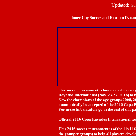
Updated:
Su
Inner City Soccer and Houston Dyn
Our soccer tournament is has entered in an 
Rayados International (Nov. 23-27, 2016) to 
Now the champions of the age groups 2008, 2
automatically be accepted of the 2016 Copa 
For more information, go at the end of this p
Official 2016 Copa Rayados International w
This 2016 soccer tournament is of the 11v11 
the younger groups) to help all players develo