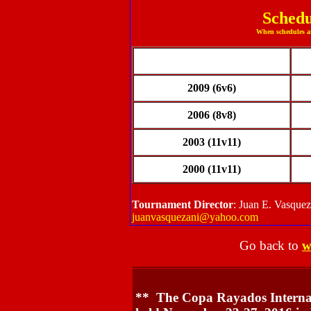
Schedu
When schedules ar
2009 (6v6)
2006 (8v8)
2003 (11v11)
2000 (11v11)
Tournament Director
: Juan E. Vasque
juanvasquezani@yahoo.com
Go back to
w
** The Copa Rayados Internati