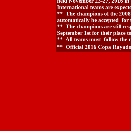
held November 23-27, 2016 in
International teams are expecte
** The champions of the 2008,
automatically be accepted for
** The champions are still resp
September 1st for their place t
** All teams must follow the r
** Official 2016 Copa Rayado