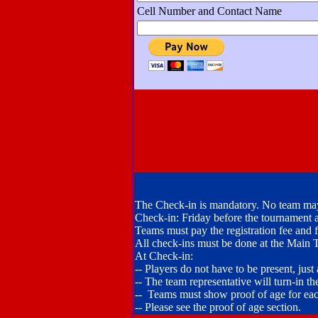
Cell Number and Contact Name
The Check-in is mandatory. No team may
Check-in: Friday before the tournament
Teams must pay the registration fee and fil
All check-ins must be done at the Main 
At Check-in:
-- Players do not have to be present, just
-- The team representative will turn-in the
-- Teams must show proof of age for eac
-- Please see the proof of age section.