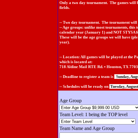
Only a two day tournament. The games will b
fields.
-- Two day tournament. The tournament will 
-- Age groups: unlike most tournaments, this 
calendar year (January 1) and NOT STYSA f
These will be the age groups we will have (ple
year).
-- Location: All games will be played at the P
which is located at:
718 Aldine Mail RTE Rd. • Houston, TX 770
-- Deadline to register a team is
Sunday, Aug
-- Schedules will be ready on
Tuesday, Augus
Age Group
Team Level: 1 being the TOP level
Team Name and Age Group