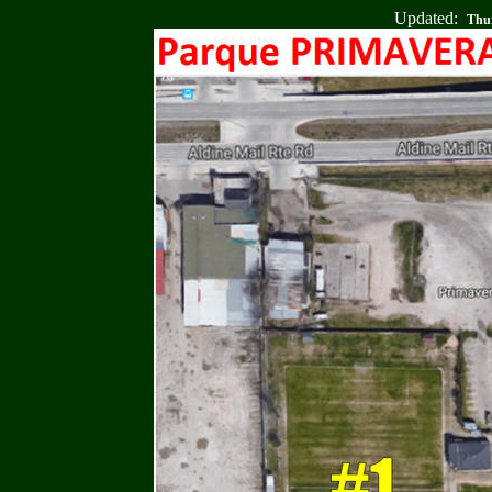
Updated:
Thur