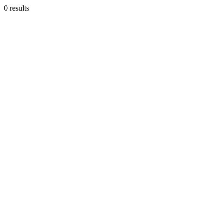
0 results