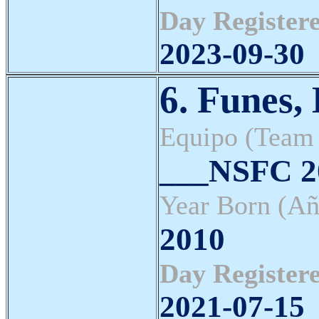
Day Registere
2023-09-30
6. Funes,
Equipo (Team
___NSFC 20
Year Born (Añ
2010
Day Registere
2021-07-15