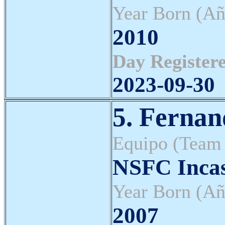
Year Born (Añ
2010
Day Registere
2023-09-30
5. Fernan
Equipo (Team
NSFC Inca
Year Born (Añ
2007