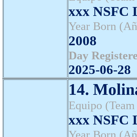
xxx NSFC L
Year Born (Añ
2008
Day Registere
2025-06-28
14. Molin
Equipo (Team
xxx NSFC L
Year Born (Añ