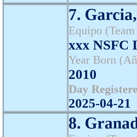
7. Garcia
Equipo (Team
xxx NSFC L
Year Born (Añ
2010
Day Registere
2025-04-21
8. Granad