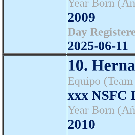
Year Born (Añ
2009
Day Registere
2025-06-11
10. Herna
Equipo (Team
xxx NSFC L
Year Born (Añ
2010