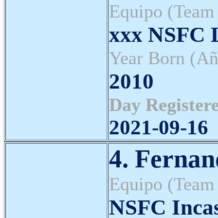
Equipo (Team
xxx NSFC L
Year Born (Añ
2010
Day Registere
2021-09-16
4. Fernan
Equipo (Team
NSFC Inca