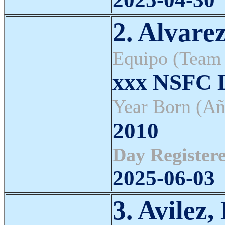
2. Alvare
Equipo (Team
xxx NSFC L
Year Born (Añ
2010
Day Registere
2025-06-03
3. Avilez,