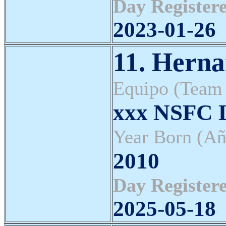
Day Registere
2023-01-26
11. Herna
Equipo (Team
xxx NSFC L
Year Born (Añ
2010
Day Registere
2025-05-18