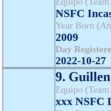
Equipo (Team
NSFC Inca
Year Born (Añ
2009
Day Registere
2022-10-27
9. Guille
Equipo (Team
xxx NSFC L