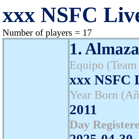
xxx NSFC Liv
Number of players = 17
1. Almaza
Equipo (Team
xxx NSFC L
Year Born (Añ
2011
Day Registere
2025-04-30