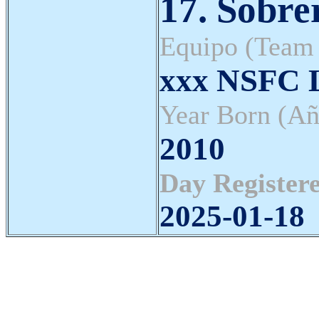
17. Sobrer
Equipo (Team
xxx NSFC L
Year Born (Añ
2010
Day Registere
2025-01-18