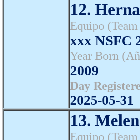
12. Herna
Equipo (Team
xxx NSFC 2
Year Born (Añ
2009
Day Registere
2025-05-31
13. Melen
Equipo (Team