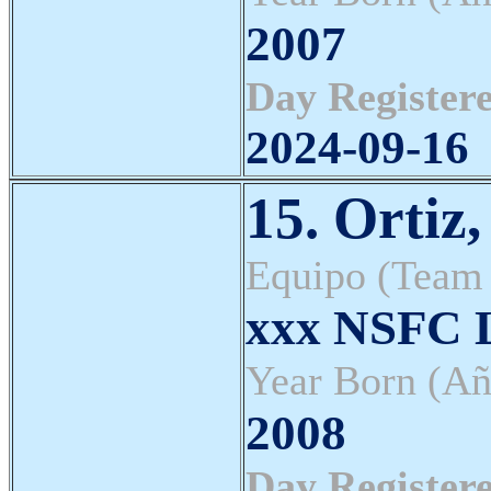
2007
Day Registere
2024-09-16
15. Ortiz
Equipo (Team
xxx NSFC L
Year Born (Añ
2008
Day Registere