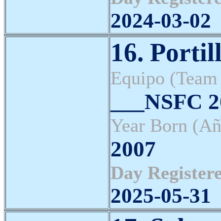
2024-03-02
16. Portil
Equipo (Team
___NSFC 20
Year Born (Añ
2007
Day Registere
2025-05-31