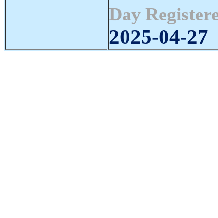
Day Registere
2025-04-27