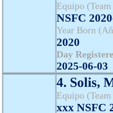
Equipo (Team
NSFC 202
Year Born (Añ
2020
Day Registere
2025-06-03
4. Solis, 
Equipo (Team
xxx NSFC