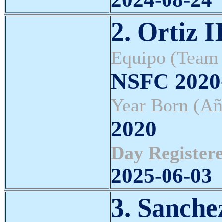
2. Ortiz I
Equipo (Team
NSFC 202
Year Born (Añ
2020
Day Registere
2025-06-03
3. Sanche