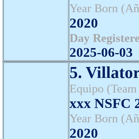
Year Born (Añ
2020
Day Registere
2025-06-03
5. Villato
Equipo (Team
xxx NSFC
Year Born (Añ
2020