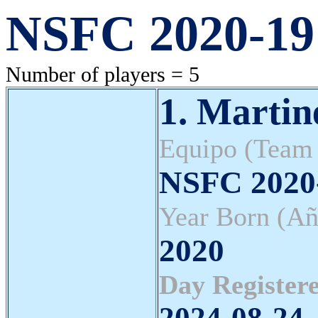
NSFC 2020-19 
Number of players = 5
1. Marti
Equipo (Team
NSFC 2020-
Year Born (Añ
2020
Day Registere
2024-08-24