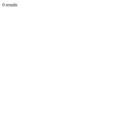
0 results