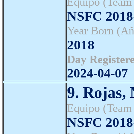
Equipo (Team
NSFC 2018-
Year Born (Añ
2018
Day Registere
2024-04-07
9. Rojas,
Equipo (Team
NSFC 2018-