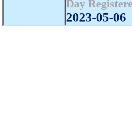
Day Registere
2023-05-06