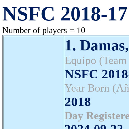
NSFC 2018-17 
Number of players = 10
1. Damas,
Equipo (Team
NSFC 2018-
Year Born (Añ
2018
Day Registere
2024-09-22