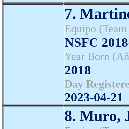
7. Martin
Equipo (Team
NSFC 2018-
Year Born (Añ
2018
Day Registere
2023-04-21
8. Muro, 