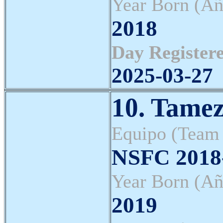
Year Born (Añ
2018
Day Registere
2025-03-27
10. Tamez
Equipo (Team
NSFC 2018-
Year Born (Añ
2019