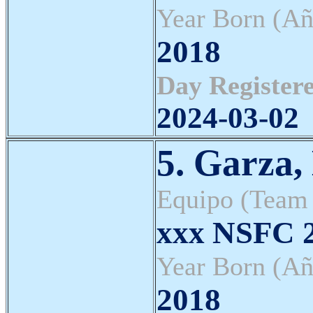
Year Born (Añ
2018
Day Registere
2024-03-02
5. Garza,
Equipo (Team
xxx NSFC 2
Year Born (Añ
2018