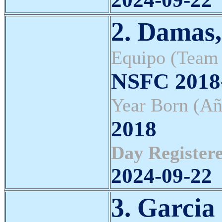
2. Damas
Equipo (Team
NSFC 2018-
Year Born (Añ
2018
Day Registere
2024-09-22
3. Garcia