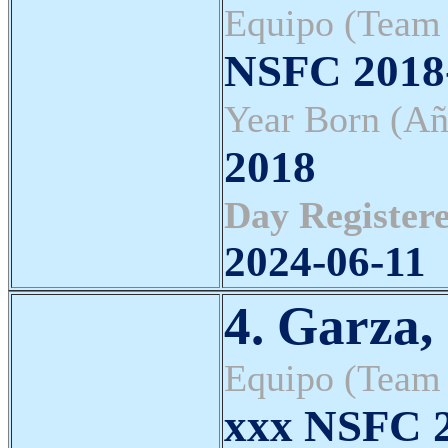
Equipo (Team
NSFC 2018-
Year Born (Añ
2018
Day Registere
2024-06-11
4. Garza,
Equipo (Team
xxx NSFC 2