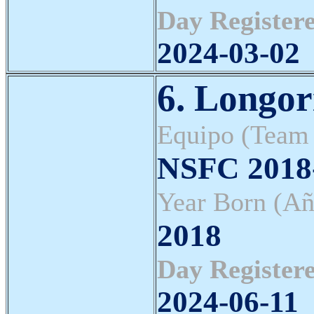
Day Registere
2024-03-02
6. Longor
Equipo (Team
NSFC 2018-
Year Born (Añ
2018
Day Registere
2024-06-11