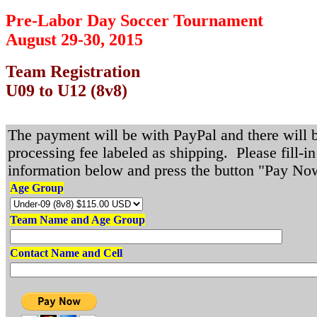
Pre-Labor Day Soccer Tournament
August 29-30, 2015
Team Registration
U09 to U12 (8v8)
The payment will be with PayPal and there will 
processing fee labeled as shipping. Please fill-in
information below and press the button "Pay No
Age Group
Team Name and Age Group
Contact Name and Cell