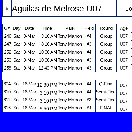
Aguilas de Melrose U07
Lo
5
G#
Day
Date
Time
Park
Field
Round
Age
246
Sat
9-Mar
8:10 AM
Tony Marron
#4
Group
U07
247
Sat
9-Mar
8:10 AM
Tony Marron
#3
Group
U07
252
Sat
9-Mar
10:30 AM
Tony Marron
#4
Group
U07
253
Sat
9-Mar
10:30 AM
Tony Marron
#3
Group
U07
259
Sat
9-Mar
12:40 PM
Tony Marron
#3
Group
U07
604
Sat
16-Mar
Tony Marron
#4
Q-Final
12:30 PM
U07
610
Sat
16-Mar
Tony Marron
#4
Semi-Final
3:10 PM
U07
611
Sat
16-Mar
Tony Marron
#3
Semi-Final
3:10 PM
U07
616
Sat
16-Mar
Tony Marron
#4
FINAL
5:50 PM
U07