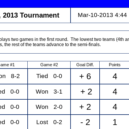
, 2013 Tournament
Mar-10-2013 4:44
lays two games in the first round. The lowest two teams (4th a
s, the rest of the teams advance to the semi-finals.
ame #1
Game #2
Goal Diff.
Points
+ 6
4
on 8-2
Tied 0-0
+ 2
4
ed 0-0
Won 3-1
+ 2
4
ed 0-0
Won 2-0
- 2
1
ed 0-0
Lost 0-2