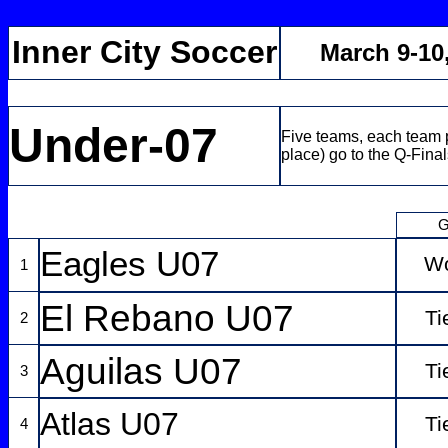
Inner City Soccer
March 9-10
Under-07
Five teams, each team p
place) go to the Q-Final
G
Eagles U07
W
1
El Rebano U07
Ti
2
Aguilas U07
Ti
3
Atlas U07
Ti
4