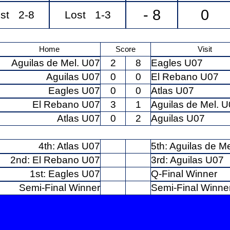
- 8
0
st 2-8
Lost 1-3
Home
Score
Visit
Aguilas de Mel. U07
2
8
Eagles U07
Aguilas U07
0
0
El Rebano U07
Eagles U07
0
0
Atlas U07
El Rebano U07
3
1
Aguilas de Mel. 
Atlas U07
0
2
Aguilas U07
4th: Atlas U07
5th: Aguilas de M
2nd: El Rebano U07
3rd: Aguilas U07
1st: Eagles U07
Q-Final Winner
Semi-Final Winner
Semi-Final Winne