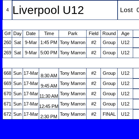
Liverpool U12
Lost 
4
G#
Day
Date
Time
Park
Field
Round
Age
260
Sat
9-Mar
1:45 PM
Tony Marron
#2
Group
U12
269
Sat
9-Mar
5:00 PM
Tony Marron
#2
Group
U12
668
Sun
17-Mar
Tony Marron
#2
Group
U12
8:30 AM
669
Sun
17-Mar
Tony Marron
#2
Group
U12
9:45 AM
670
Sun
17-Mar
Tony Marron
#2
Group
U12
11:30 AM
671
Sun
17-Mar
Tony Marron
#2
Group
U12
12:45 PM
672
Sun
17-Mar
Tony Marron
#2
FINAL
U12
2:30 PM