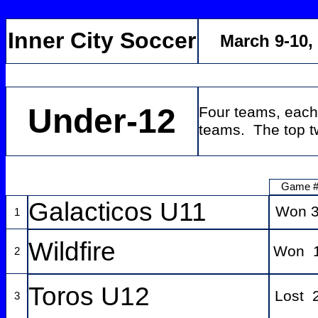
Inner City Soccer
March 9-10,
Under-12
Four teams, each
teams. The top tw
Game 
Galacticos U11
Won 3
1
Wildfire
Won 1
2
Toros U12
Lost 
3