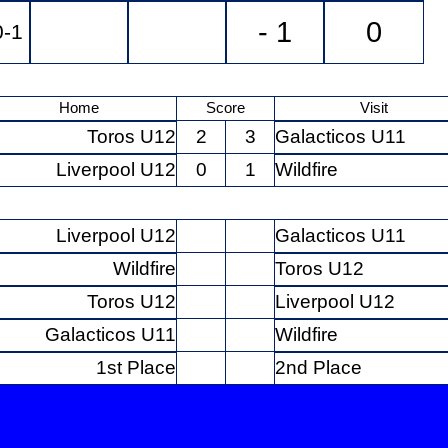
- 1
0
0-1
Home
Score
Visit
Toros U12
2
3
Galacticos U11
Liverpool U12
0
1
Wildfire
Liverpool U12
Galacticos U11
Wildfire
Toros U12
Toros U12
Liverpool U12
Galacticos U11
Wildfire
1st Place
2nd Place