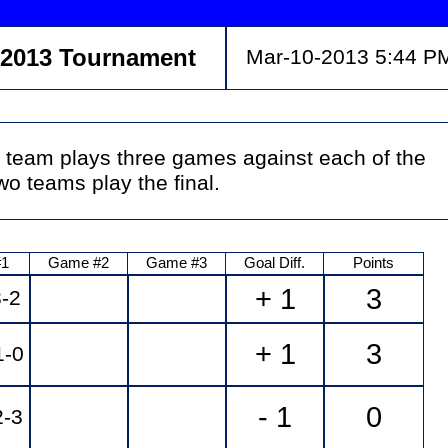
 2013 Tournament
Mar-10-2013 5:44 P
 team plays three games against each of the
o teams play the final.
#1
Game #2
Game #3
Goal Diff.
Points
+ 1
3
-2
+ 1
3
-0
- 1
0
2-3