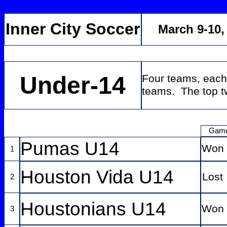
Inner City Soccer
March 9-10
Under-14
Four teams, each
teams. The top tw
Gam
Pumas U14
Won
1
Houston Vida U14
Lost
2
Houstonians U14
Won
3