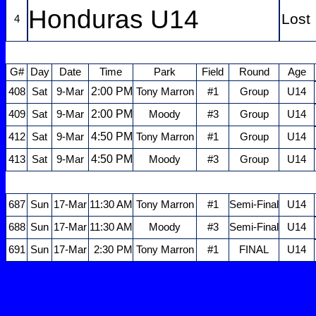
Honduras U14
Lost
4
G#
Day
Date
Time
Park
Field
Round
Age
2:00 PM
408
Sat
9-Mar
Tony Marron
#1
Group
U14
2:00 PM
409
Sat
9-Mar
Moody
#3
Group
U14
4:50 PM
412
Sat
9-Mar
Tony Marron
#1
Group
U14
4:50 PM
413
Sat
9-Mar
Moody
#3
Group
U14
687
Sun
17-Mar
11:30 AM
Tony Marron
#1
Semi-Final
U14
688
Sun
17-Mar
11:30 AM
Moody
#3
Semi-Final
U14
691
Sun
17-Mar
2:30 PM
Tony Marron
#1
FINAL
U14