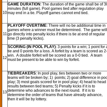
GAME DURATION
: The duration of the game shall be of 3
minutes (full game). Pool games tied after regulation play
10
may end in a tie. Playoff games cannot end tied.
PLAYOFF OVERTIME
: There will no be additional time in
games where a winner must be determined. The game wil
11
go directly into penalty kicks if there is tie at end of regular
time (3 penalty kicks).
SCORING (IN POOL PLAY)
: 3 points for a win; 1 point for 
tie and 0 points for a loss. A forfeit by a team is scored as 2
win. A double forfeit will be scored as a 0-0 tied. A team
12
must be present to be able to win by forfeit.
TIEBREAKERS
:
In pool play, ties between two or more
teams will be broken by; 1) points; 2) goal difference in po
play; 3) most goals scored for in pool play; 4) head to head
results between tied teams; 5) Penalty kicks if it is to
determine who advances to the next round. If it is to
13
determine the order of teams that have already advance,
then it will be by lottery.