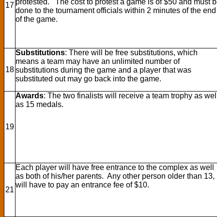
protested. The cost to protest a game is of $50 and must 
17
done to the tournament officials within 2 minutes of the end
of the game.
Substitutions
: There will be free substitutions, which
means a team may have an unlimited number of
18
substitutions during the game and a player that was
substituted out may go back into the game.
Awards
: The two finalists will receive a team trophy as wel
as 15 medals.
19
Each player will have free entrance to the complex as well
as both of his/her parents. Any other person older than 13,
will have to pay an entrance fee of $10.
21