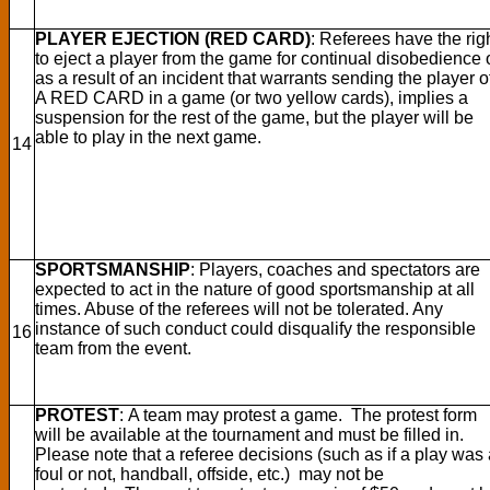
PLAYER EJECTION (RED CARD)
: Referees have the rig
to eject a player from the game for continual disobedience 
as a result of an incident that warrants sending the player of
A RED CARD in a game (or two yellow cards), implies a
suspension for the rest of the game, but the player will be
able to play in the next game.
14
SPORTSMANSHIP
: Players, coaches and spectators are
expected to act in the nature of good sportsmanship at all
times. Abuse of the referees will not be tolerated. Any
instance of such conduct could disqualify the responsible
16
team from the event.
PROTEST
: A team may protest a game. The protest form
will be available at the tournament and must be filled in.
Please note that a referee decisions (such as if a play was
foul or not, handball, offside, etc.) may not be