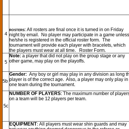
: All rosters are final once it is turned in on Friday
ROSTERS
4
night by email. No player may participate in a game unles
he/she is registered in the official roster form. The
tournament will provide each player with bracelets, which
the players must wear at all time. Roster Form.
Note:
a player that did not play on the group stage or any
other game, may play on the playoffs.
5
Gender:
Any boy or girl may play in any division as long t
player is of the correct age. Also, a player may only play in
5b
one team during the tournament.
NUMBER OF PLAYERS
: The maximum number of player
on a team will be 12 players per team.
5c
EQUIPMENT
: All players must wear shin guards and may