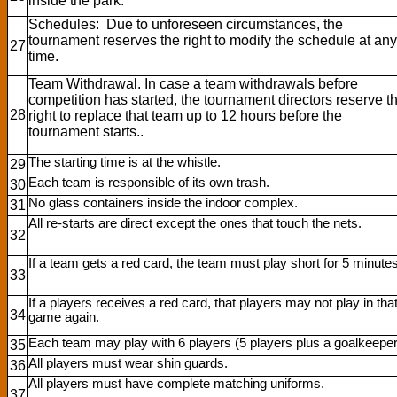
inside the park.
Schedules: Due to unforeseen circumstances, the
tournament reserves the right to modify the schedule at any
27
time.
Team Withdrawal. In case a team withdrawals before
competition has started, the tournament directors reserve t
28
right to replace that team up to 12 hours before the
tournament starts..
The starting time is at the whistle.
29
Each team is responsible of its own trash.
30
No glass containers inside the indoor complex.
31
All re-starts are direct except the ones that touch the nets.
32
If a team gets a red card, the team must play short for 5 minutes
33
If a players receives a red card, that players may not play in tha
34
game again.
Each team may play with 6 players (5 players plus a goalkeeper
35
All players must wear shin guards.
36
All players must have complete matching uniforms.
37