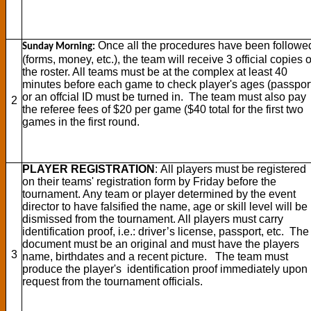
Once all the procedures have been followe
Sunday Morning:
(forms, money, etc.), the team will receive 3 official copies o
the roster. All teams must be at the complex at least 40
minutes before each game to check player's ages (passpor
or an offcial ID must be turned in. The team must also pay
2
the referee fees of $20 per game ($40 total for the first two
games in the first round.
PLAYER REGISTRATION
: All players must be registered
on their teams' registration form by Friday before the
tournament. Any team or player determined by the event
director to have falsified the name, age or skill level will be
dismissed from the tournament. All players must carry
identification proof, i.e.: driver’s license, passport, etc. The
document must be an original and must have the players
3
name, birthdates and a recent picture. The team must
produce the player's identification proof immediately upon
request from the tournament officials.