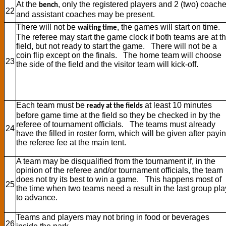
At the
, only the registered players and 2 (two) coach
bench
22
and assistant coaches may be present.
There will not be
, the games will start on time.
waiting time
The referee may start the game clock if both teams are at t
field, but not ready to start the game. There will not be a
coin flip except on the finals. The home team will choose
23
the side of the field and the visitor team will kick-off.
Each team must be
at least 10 minutes
ready at the fields
before game time at the field so they be checked in by the
referee of tournament officials. The teams must already
24
have the filled in roster form, which will be given after payi
the referee fee at the main tent.
A team may be disqualified from the tournament if, in the
opinion of the referee and/or tournament officials, the team
does not try its best to win a game. This happens most of
25
the time when two teams need a result in the last group pla
to advance.
Teams and players may not bring in food or beverages
26