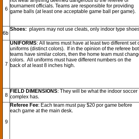
not wear anything deemed dangerous to the referee or
tournament officials. Teams are responsible for providing
6
game balls (at least one acceptable game ball per game).
Shoes:
players may not use cleats, only indoor type shoes
6b
UNIFORMS
: All teams must have at least two different set 
uniforms (distinct colors). If in the opinion of the referee bo
teams have similar colors, then the home team must chang
colors. All uniforms must have different numbers on the
7
back of at least 8 inches high.
FIELD DIMENSIONS
: They will be what the indoor soccer
8
complex has.
Referee Fee
:
Each team must pay $20 por game before
each game at the main desk.
9