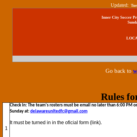
Updated:
Tue
Inner City Soccer P
Sunda
LO
Go back to
w
Rules fo
Check in: The team's rosters must be email no later than 6:00 PM o
Sunday at:
delawareunitedfc@gmail.com
It must be turned in in the oficial form (link).
1