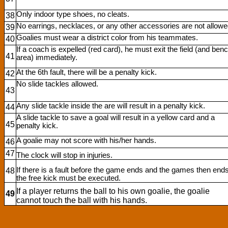
Only indoor type shoes, no cleats.
38
No earrings, necklaces, or any other accessories are not allowe
39
Goalies must wear a district color from his teammates.
40
If a coach is expelled (red card), he must exit the field (and ben
41
area) immediately.
At the 6th fault, there will be a penalty kick.
42
No slide tackles allowed.
43
Any slide tackle inside the are will result in a penalty kick.
44
A slide tackle to save a goal will result in a yellow card and a
45
penalty kick.
A goalie may not score with his/her hands.
46
47
The clock will stop in injuries.
If there is a fault before the game ends and the games then ends
48
the free kick must be executed.
If a player returns the ball to his own goalie, the goalie
49
cannot touch the ball with his hands.