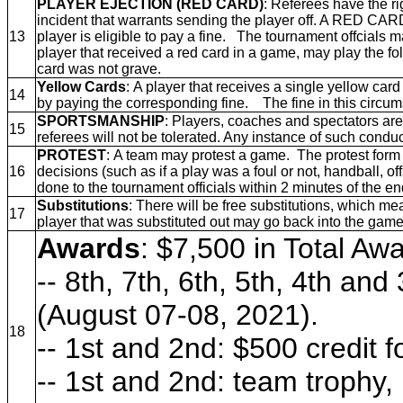
PLAYER EJECTION (RED CARD)
: Referees have the ri
incident that warrants sending the player off. A RED CARD
13
player is eligible to pay a fine. The tournament offcials
player that received a red card in a game, may play the f
card was not grave.
Yellow Cards
: A player that receives a single yellow car
14
by paying the corresponding fine. The fine in this circu
SPORTSMANSHIP
: Players, coaches and spectators are
15
referees will not be tolerated. Any instance of such conduc
PROTEST
: A team may protest a game. The protest form w
16
decisions (such as if a play was a foul or not, handball, 
done to the tournament officials within 2 minutes of the e
Substitutions
: There will be free substitutions, which 
17
player that was substituted out may go back into the game
Awards
: $7,500 in Total Aw
-- 8th, 7th, 6th, 5th, 4th an
(August 07-08, 2021).
18
-- 1st and 2nd: $500 credit 
-- 1st and 2nd: team trophy,