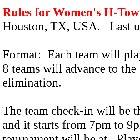
Rules for Women's H-To
Houston, TX, USA. Last up
Format:
Each team will pla
8 teams will advance to the
elimination.
The team check-in will be t
and it starts from 7pm to 9p
tournament will be at.
Play