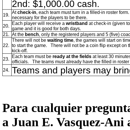
2nd: $1,000.00 cash.
At
check-in
, each team must turn in a filled-in roster form. 
19.
necessary for the players to be there.
Each player will receive a
wristband
at check-in (given t
20.
game and it is good for both days.
21.
At the
bench
, only the registered players and 5 (five) c
There will not be
waiting time
, the games will start on ti
22.
to start the game. There will not be a coin flip except on 
kick-off.
Each team must be
ready at the fields
at least 30 minute
23.
officials. The teams must already have the filled in roster 
Teams and players may bring
24.
Para cualquier pregunta
a Juan E. Vasquez-Ani 