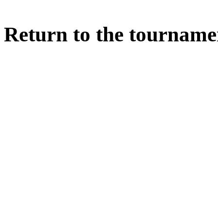
Return to the tourname