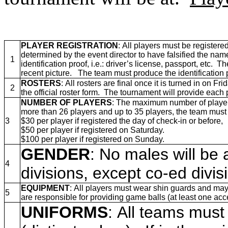
PLAYER REGISTRATION
: All players must be registere
determined by the event director to have falsified the name
1
identification proof, i.e.: driver’s license, passport, et
recent picture. The team must produce the identification 
ROSTERS
: All rosters are final once it is turned in on 
2
the official roster form.
The tournament will provide each p
NUMBER OF PLAYERS
: The maximum number of players 
more than 26 players and up to 35 players, the team must 
3
$30 per player if registered the day of check-in or before,
$50 per player if registered on Saturday.
$100 per player if registered on Sunday.
GENDER
: No males will be 
4
divisions, except co-ed divi
EQUIPMENT
: All players must wear shin guards and may
5
are responsible for providing game balls (at least one ac
UNIFORMS
: All teams must 