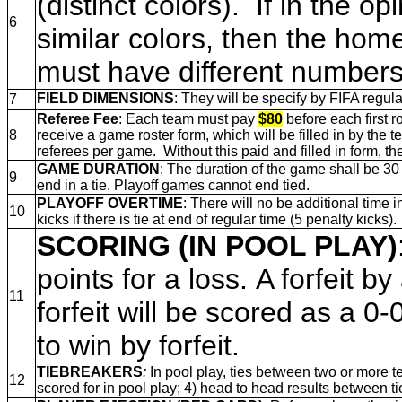
(distinct colors). If in the 
6
similar colors, then the ho
must have different numbers 
FIELD DIMENSIONS
: They will be specify by FIFA regula
7
Referee Fee
: Each team must pay
$80
before each first r
8
receive a game roster form, which will be filled in by the 
referees per game. Without this paid and filled in form, the
GAME DURATION
: The duration of the game shall be 30
9
end in a tie. Playoff games cannot end tied.
PLAYOFF OVERTIME
: There will no be additional time
10
kicks if there is tie at end of regular time (5 penalty kicks).
SCORING (IN POOL PLAY)
points for a loss. A forfeit 
11
forfeit will be scored as a 0-0
to win by forfeit.
TIEBREAKERS
:
In pool play, ties between two or more t
12
scored for in pool play; 4) head to head results between tie